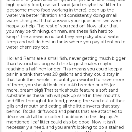
high quality food, use soft sand (and maybe leaf litter to
get some micro food working in there), clean up the
water via better filtration and consistently doing small
water changes. If that answers your questions, we were
happy to help. The rest of you read on! Now, after that
you may be thinking, oh man, are these fish hard to
keep? The answer is no, but they are picky about water
temp and will do best in tanks where you pay attention to
water chemistry too.
Holland Rams are a small fish, never getting much bigger
than two inches long with the largest males maybe
reaching a half inch longer. This means you could keep a
pair in a tank that was 20 gallons and they could stay in
that tank their whole life, but if you wanted to have more
of them, you should look into a 40 breeder or a 55 (or
more, dream big!) That tank should feature a soft sand
substrate as these fish will pick up sand in their mouths
and filter through it for food, passing the sand out of their
gills and mouth and eating all the little inverts that stay
behind. Rocks, driftwood and plants that are attached to
décor would all be excellent additions to this display. As
mentioned, leaf litter could also be good. Now, it isn't
necessarily a need, and you aren't looking to do a stained