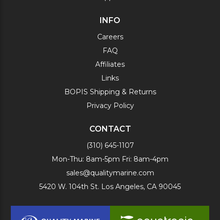
INFO
Careers
FAQ
Affiliates
Links
BOPIS Shipping & Returns
Privacy Policy
CONTACT
(310) 645-1107
Mon-Thu: 8am-5pm Fri: 8am-4pm
sales@qualitymarine.com
5420 W. 104th St. Los Angeles, CA 90045