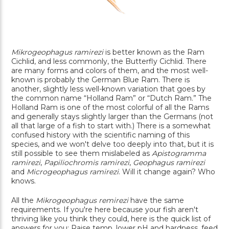
Mikrogeophagus ramirezi
is better known as the Ram
Cichlid, and less commonly, the Butterfly Cichlid. There
are many forms and colors of them, and the most well-
known is probably the German Blue Ram. There is
another, slightly less well-known variation that goes by
the common name “Holland Ram” or “Dutch Ram.” The
Holland Ram is one of the most colorful of all the Rams
and generally stays slightly larger than the Germans (not
all that large of a fish to start with.) There is a somewhat
confused history with the scientific naming of this
species, and we won't delve too deeply into that, but it is
still possible to see them mislabeled as
Apistogramma
ramirezi
,
Papiliochromis ramirezi
,
Geophagus ramirezi
and
Microgeophagus ramirezi
. Will it change again? Who
knows.
All the
Mikrogeophagus remirezi
have the same
requirements. If you're here because your fish aren't
thriving like you think they could, here is the quick list of
answers for you: Raise temp, lower pH and hardness, feed