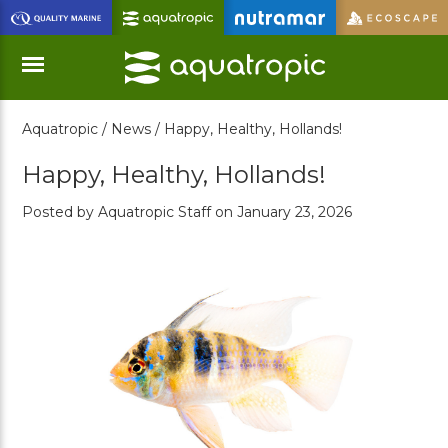
Skip
to
Main
Content
Aquatropic /
News /
Happy, Healthy, Hollands!
Menu
Happy, Healthy, Hollands!
Posted by Aquatropic Staff on January 23, 2026