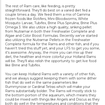
The rest of Ram care, like feeding, is pretty
straightforward. They'll do best on a varied diet fed a
couple times a day. We feed them a mix of Gamma
frozen foods like Rotifers, Mini-Bloodworms, White
Mosquito Larvae, Tubifex, Brine Plus Spirulina, Brine Plus
Omega 3. We also utilize a high quality, sinking pellet
from Nutramar in both their Freshwater Complete and
Algae and Color Boost Formulas. Recently we've started
also utilizing the Nutramar Pellets in the Freshwater
Complete formula for the Rams and other fish, and if you
haven't tried this stuff yet, and your LFS to get you some,
it's awesome. Anyway, the more you can mix up their
diet, the healthier and more colorful your Holland Rams
will be. They'll also relish the opportunity to get live food
like Brine and Tubifex.
You can keep Holland Rams with a variety of other fish,
and we always suggest keeping them with some dither
fish that do well in the same parameters like
Rummynose or Cardinal Tetras which will make your
Rams substantially bolder. The Rams will mostly stick to
the bottom portion of the aquarium, which means they
could be mixed with things like Angels and Discus as they
both do well in the temperatures and conditions that the