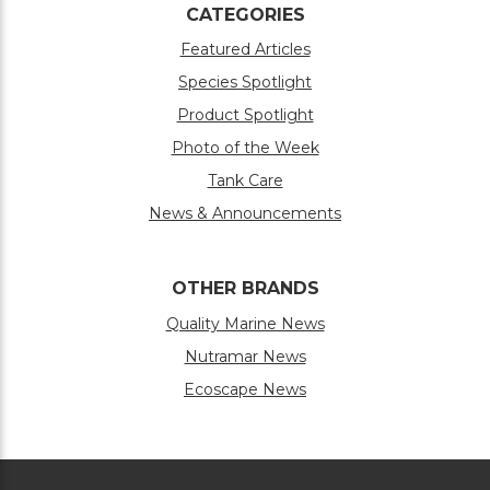
CATEGORIES
Featured Articles
Species Spotlight
Product Spotlight
Photo of the Week
Tank Care
News & Announcements
OTHER BRANDS
Quality Marine News
Nutramar News
Ecoscape News