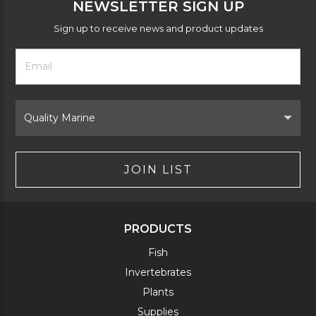
NEWSLETTER SIGN UP
Sign up to receive news and product updates
Footer
Email
Newsletter
Address
Signup
Form
Select
Brand
JOIN LIST
PRODUCTS
Fish
Invertebrates
Plants
Supplies