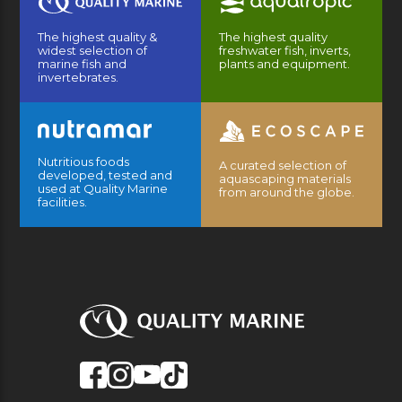
The highest quality &
The highest quality
widest selection of
freshwater fish, inverts,
marine fish and
plants and equipment.
invertebrates.
Nutritious foods
A curated selection of
developed, tested and
aquascaping materials
used at Quality Marine
from around the globe.
facilities.