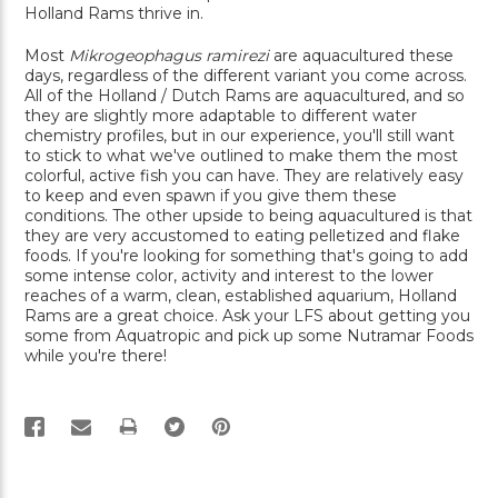
Holland Rams thrive in.
Most
Mikrogeophagus ramirezi
are aquacultured these
days, regardless of the different variant you come across.
All of the Holland / Dutch Rams are aquacultured, and so
they are slightly more adaptable to different water
chemistry profiles, but in our experience, you'll still want
to stick to what we've outlined to make them the most
colorful, active fish you can have. They are relatively easy
to keep and even spawn if you give them these
conditions. The other upside to being aquacultured is that
they are very accustomed to eating pelletized and flake
foods. If you're looking for something that's going to add
some intense color, activity and interest to the lower
reaches of a warm, clean, established aquarium, Holland
Rams are a great choice. Ask your LFS about getting you
some from Aquatropic and pick up some Nutramar Foods
while you're there!
PRINT