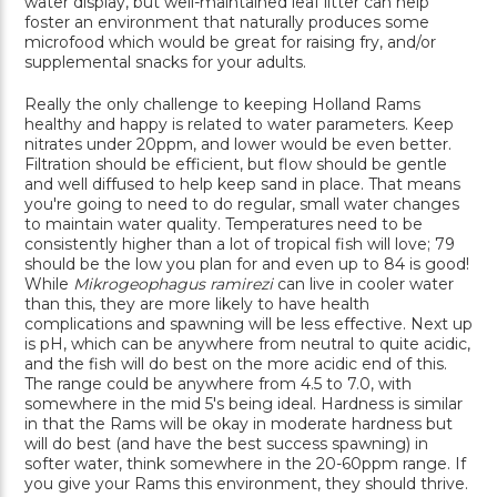
water display, but well-maintained leaf litter can help
foster an environment that naturally produces some
microfood which would be great for raising fry, and/or
supplemental snacks for your adults.
Really the only challenge to keeping Holland Rams
healthy and happy is related to water parameters. Keep
nitrates under 20ppm, and lower would be even better.
Filtration should be efficient, but flow should be gentle
and well diffused to help keep sand in place. That means
you're going to need to do regular, small water changes
to maintain water quality. Temperatures need to be
consistently higher than a lot of tropical fish will love; 79
should be the low you plan for and even up to 84 is good!
While
Mikrogeophagus ramirezi
can live in cooler water
than this, they are more likely to have health
complications and spawning will be less effective. Next up
is pH, which can be anywhere from neutral to quite acidic,
and the fish will do best on the more acidic end of this.
The range could be anywhere from 4.5 to 7.0, with
somewhere in the mid 5's being ideal. Hardness is similar
in that the Rams will be okay in moderate hardness but
will do best (and have the best success spawning) in
softer water, think somewhere in the 20-60ppm range. If
you give your Rams this environment, they should thrive.