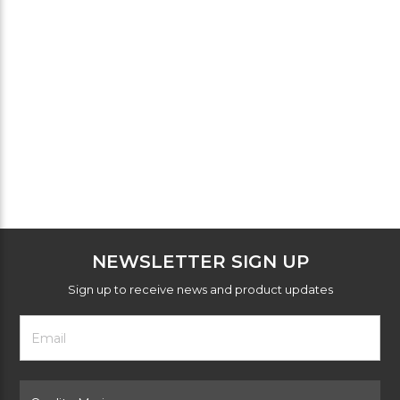
NEWSLETTER SIGN UP
Sign up to receive news and product updates
Footer
Email
Newsletter
Address
Signup
Form
Select