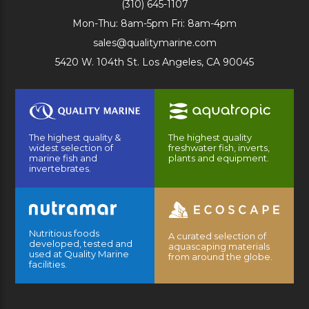
(310) 645-1107
Mon-Thu: 8am-5pm Fri: 8am-4pm
sales@qualitymarine.com
5420 W. 104th St. Los Angeles, CA 90045
The highest quality &
The highest quality
widest selection of
freshwater fish, inverts,
marine fish and
plants and equipment.
invertebrates.
Nutritious foods
A curated selection of
developed, tested and
aquascaping materials
used at Quality Marine
from around the globe.
facilities.