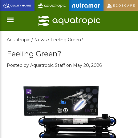
Skip
to
Main
Content
Aquatropic /
News /
Feeling Green?
Menu
Feeling Green?
Posted by Aquatropic Staff on May 20, 2026