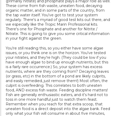
(primarily nitrate) and phosphate plays a major role as well.
These come from fish waste, uneaten food, decaying
organic matter, and in some parts of the country, from
the tap water itself. You've got to test your system
regularly. There's a myriad of good test kits out there, and
we especially like the Tropic Marin Professional kits.
There's one for Phosphate and another for Nitrite /
Nitrate. This is going to give you some critical information
in your fight against the green.
You're still reading this, so you either have some algae
issues, or you think one is on the horizon. You've tested
your nitrates, and they're high. (They could be low if you
have enough algae to bind up enough nutrients, but this
is a fairly rare occurrence.) So, your system has excess
nutrients, where are they coming from? Decaying leaves
(or grass, etc) in the bottom of a pond are likely culprits,
and easily remedied, just remove them!) Most often, the
culprit is overfeeding. This correlates to both uneaten
food, AND excess fish waste. Feeding discipline matters!
Fish are generally enthusiastic eaters, and it's hard not to
toss in one more handful just to watch them feast.
Remember when you reach for that extra scoop, that
uneaten food is a direct deposit into the algae bank. Feed
only what your fish will consume in about five minutes,