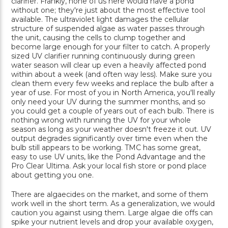
clarifier. Frankly, none of us here would have a pond
without one; they're just about the most effective tool
available. The ultraviolet light damages the cellular
structure of suspended algae as water passes through
the unit, causing the cells to clump together and
become large enough for your filter to catch. A properly
sized UV clarifier running continuously during green
water season will clear up even a heavily affected pond
within about a week (and often way less). Make sure you
clean them every few weeks and replace the bulb after a
year of use. For most of you in North America, you'll really
only need your UV during the summer months, and so
you could get a couple of years out of each bulb. There is
nothing wrong with running the UV for your whole
season as long as your weather doesn't freeze it out. UV
output degrades significantly over time even when the
bulb still appears to be working. TMC has some great,
easy to use UV units, like the Pond Advantage and the
Pro Clear Ultima. Ask your local fish store or pond place
about getting you one.
There are algaecides on the market, and some of them
work well in the short term. As a generalization, we would
caution you against using them. Large algae die offs can
spike your nutrient levels and drop your available oxygen,