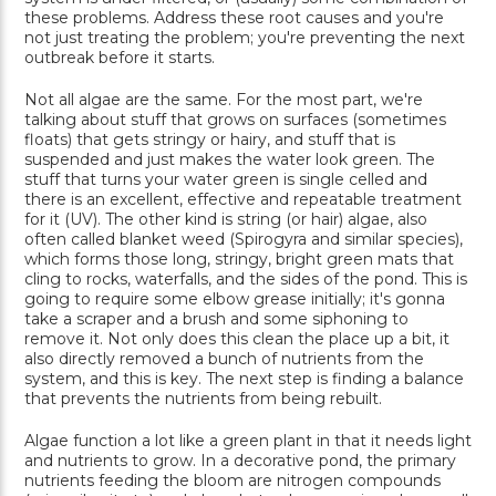
these problems. Address these root causes and you're
not just treating the problem; you're preventing the next
outbreak before it starts.
Not all algae are the same. For the most part, we're
talking about stuff that grows on surfaces (sometimes
floats) that gets stringy or hairy, and stuff that is
suspended and just makes the water look green. The
stuff that turns your water green is single celled and
there is an excellent, effective and repeatable treatment
for it (UV). The other kind is string (or hair) algae, also
often called blanket weed (Spirogyra and similar species),
which forms those long, stringy, bright green mats that
cling to rocks, waterfalls, and the sides of the pond. This is
going to require some elbow grease initially; it's gonna
take a scraper and a brush and some siphoning to
remove it. Not only does this clean the place up a bit, it
also directly removed a bunch of nutrients from the
system, and this is key. The next step is finding a balance
that prevents the nutrients from being rebuilt.
Algae function a lot like a green plant in that it needs light
and nutrients to grow. In a decorative pond, the primary
nutrients feeding the bloom are nitrogen compounds