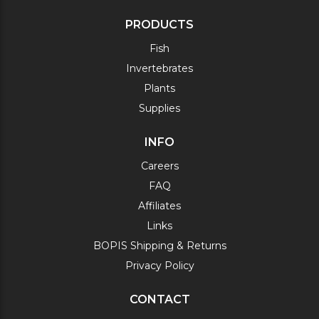
PRODUCTS
Fish
Invertebrates
Plants
Supplies
INFO
Careers
FAQ
Affiliates
Links
BOPIS Shipping & Returns
Privacy Policy
CONTACT