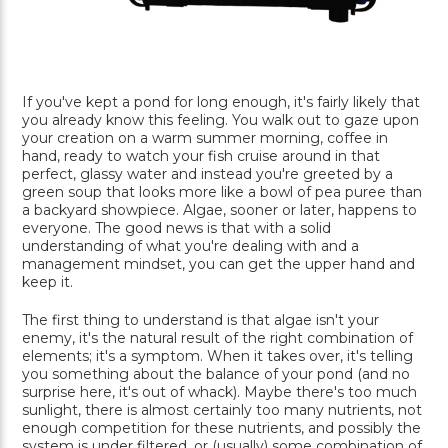
If you've kept a pond for long enough, it's fairly likely that
you already know this feeling. You walk out to gaze upon
your creation on a warm summer morning, coffee in
hand, ready to watch your fish cruise around in that
perfect, glassy water and instead you're greeted by a
green soup that looks more like a bowl of pea puree than
a backyard showpiece. Algae, sooner or later, happens to
everyone. The good news is that with a solid
understanding of what you're dealing with and a
management mindset, you can get the upper hand and
keep it.
The first thing to understand is that algae isn't your
enemy, it's the natural result of the right combination of
elements; it's a symptom. When it takes over, it's telling
you something about the balance of your pond (and no
surprise here, it's out of whack). Maybe there's too much
sunlight, there is almost certainly too many nutrients, not
enough competition for these nutrients, and possibly the
system is under filtered, or (usually) some combination of