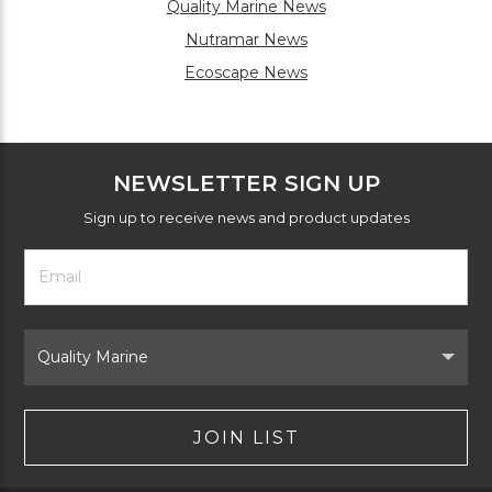
Quality Marine News
Nutramar News
Ecoscape News
NEWSLETTER SIGN UP
Sign up to receive news and product updates
Footer
Email
Newsletter
Address
Signup
Form
Select
Brand
JOIN LIST