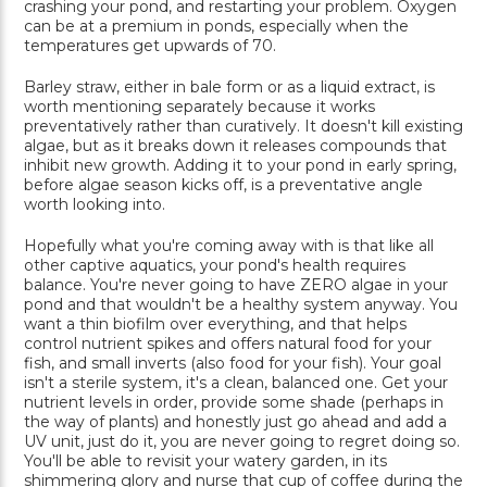
crashing your pond, and restarting your problem. Oxygen
can be at a premium in ponds, especially when the
temperatures get upwards of 70.
Barley straw, either in bale form or as a liquid extract, is
worth mentioning separately because it works
preventatively rather than curatively. It doesn't kill existing
algae, but as it breaks down it releases compounds that
inhibit new growth. Adding it to your pond in early spring,
before algae season kicks off, is a preventative angle
worth looking into.
Hopefully what you're coming away with is that like all
other captive aquatics, your pond's health requires
balance. You're never going to have ZERO algae in your
pond and that wouldn't be a healthy system anyway. You
want a thin biofilm over everything, and that helps
control nutrient spikes and offers natural food for your
fish, and small inverts (also food for your fish). Your goal
isn't a sterile system, it's a clean, balanced one. Get your
nutrient levels in order, provide some shade (perhaps in
the way of plants) and honestly just go ahead and add a
UV unit, just do it, you are never going to regret doing so.
You'll be able to revisit your watery garden, in its
shimmering glory and nurse that cup of coffee during the