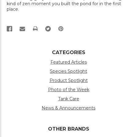
kind of zen moment you built the pond for in the first
place.
PRINT
CATEGORIES
Featured Articles
Species Spotlight
Product Spotlight
Photo of the Week
Tank Care
News & Announcements
OTHER BRANDS