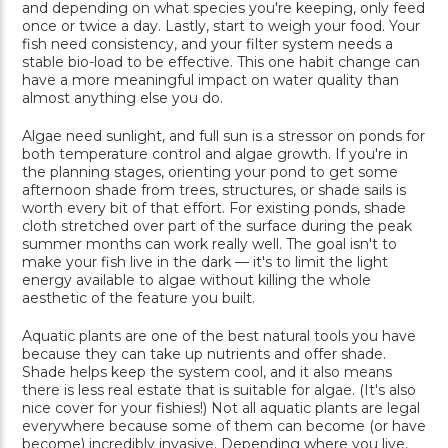
and depending on what species you're keeping, only feed
once or twice a day. Lastly, start to weigh your food. Your
fish need consistency, and your filter system needs a
stable bio-load to be effective. This one habit change can
have a more meaningful impact on water quality than
almost anything else you do.
Algae need sunlight, and full sun is a stressor on ponds for
both temperature control and algae growth. If you're in
the planning stages, orienting your pond to get some
afternoon shade from trees, structures, or shade sails is
worth every bit of that effort. For existing ponds, shade
cloth stretched over part of the surface during the peak
summer months can work really well. The goal isn't to
make your fish live in the dark — it's to limit the light
energy available to algae without killing the whole
aesthetic of the feature you built.
Aquatic plants are one of the best natural tools you have
because they can take up nutrients and offer shade.
Shade helps keep the system cool, and it also means
there is less real estate that is suitable for algae. (It's also
nice cover for your fishies!) Not all aquatic plants are legal
everywhere because some of them can become (or have
become) incredibly invasive. Depending where you live,