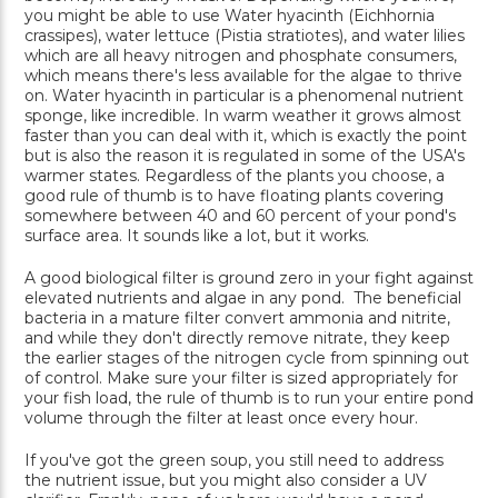
you might be able to use Water hyacinth (Eichhornia
crassipes), water lettuce (Pistia stratiotes), and water lilies
which are all heavy nitrogen and phosphate consumers,
which means there's less available for the algae to thrive
on. Water hyacinth in particular is a phenomenal nutrient
sponge, like incredible. In warm weather it grows almost
faster than you can deal with it, which is exactly the point
but is also the reason it is regulated in some of the USA's
warmer states. Regardless of the plants you choose, a
good rule of thumb is to have floating plants covering
somewhere between 40 and 60 percent of your pond's
surface area. It sounds like a lot, but it works.
A good biological filter is ground zero in your fight against
elevated nutrients and algae in any pond. The beneficial
bacteria in a mature filter convert ammonia and nitrite,
and while they don't directly remove nitrate, they keep
the earlier stages of the nitrogen cycle from spinning out
of control. Make sure your filter is sized appropriately for
your fish load, the rule of thumb is to run your entire pond
volume through the filter at least once every hour.
If you've got the green soup, you still need to address
the nutrient issue, but you might also consider a UV