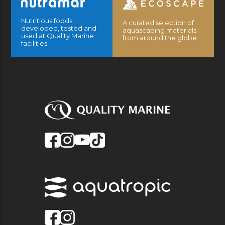
Nutritious foods
A curated selection of
developed, tested and
aquascaping materials
used at Quality Marine
from around the globe.
facilities.