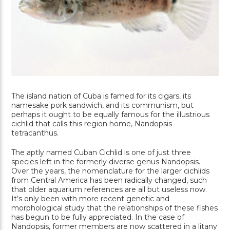
The island nation of Cuba is famed for its cigars, its
namesake pork sandwich, and its communism, but
perhaps it ought to be equally famous for the illustrious
cichlid that calls this region home, Nandopsis
tetracanthus.
The aptly named Cuban Cichlid is one of just three
species left in the formerly diverse genus Nandopsis.
Over the years, the nomenclature for the larger cichlids
from Central America has been radically changed, such
that older aquarium references are all but useless now.
It’s only been with more recent genetic and
morphological study that the relationships of these fishes
has begun to be fully appreciated. In the case of
Nandopsis, former members are now scattered in a litany