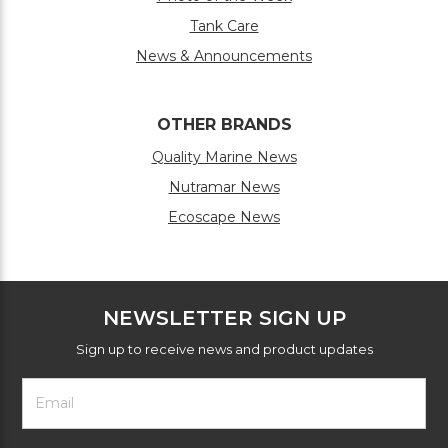
Tank Care
News & Announcements
OTHER BRANDS
Quality Marine News
Nutramar News
Ecoscape News
NEWSLETTER SIGN UP
Sign up to receive news and product updates
Footer
Email
Newsletter
Address
Signup
Form