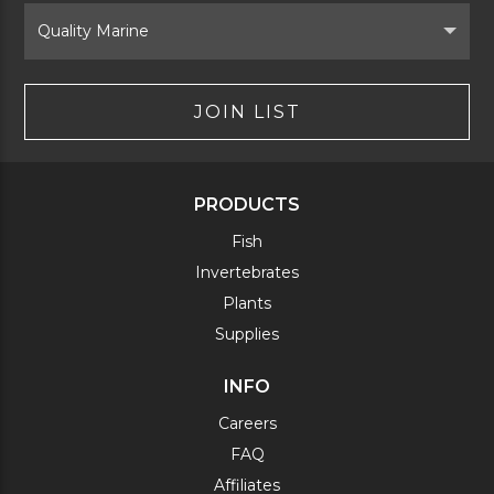
Select
Brand
JOIN LIST
PRODUCTS
Fish
Invertebrates
Plants
Supplies
INFO
Careers
FAQ
Affiliates