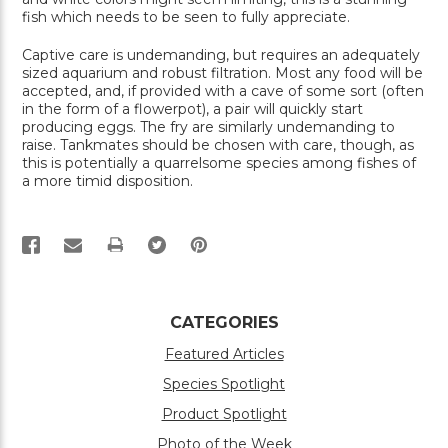
fish which needs to be seen to fully appreciate.
Captive care is undemanding, but requires an adequately
sized aquarium and robust filtration. Most any food will be
accepted, and, if provided with a cave of some sort (often
in the form of a flowerpot), a pair will quickly start
producing eggs. The fry are similarly undemanding to
raise. Tankmates should be chosen with care, though, as
this is potentially a quarrelsome species among fishes of
a more timid disposition.
PRINT
CATEGORIES
Featured Articles
Species Spotlight
Product Spotlight
Photo of the Week