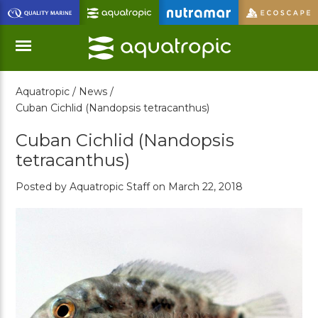
Skip
to
Main
Content
Aquatropic /
News /
Menu
Cuban Cichlid (Nandopsis tetracanthus)
Cuban Cichlid (Nandopsis
tetracanthus)
Posted by Aquatropic Staff on March 22, 2018