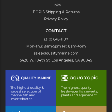
Links
BOPIS Shipping & Returns
Privacy Policy
CONTACT
(310) 645-1107
Mon-Thu: 8am-5pm Fri: 8am-4pm
sales@qualitymarine.com
5420 W. 104th St. Los Angeles, CA 90045
The highest quality &
The highest quality
widest selection of
freshwater fish, inverts,
marine fish and
plants and equipment.
invertebrates.