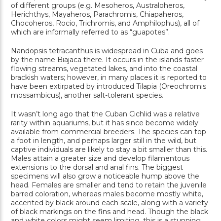
of different groups (e.g. Mesoheros, Australoheros,
Herichthys, Mayaheros, Parachromis, Chiapaheros,
Chocoheros, Rocio, Trichromis, and Amphilophus), all of
which are informally referred to as “guapotes”.
Nandopsis tetracanthus is widespread in Cuba and goes
by the name Biajaca there. It occurs in the islands faster
flowing streams, vegetated lakes, and into the coastal
brackish waters; however, in many places it is reported to
have been extirpated by introduced Tilapia (Oreochromis
mossambicus), another salt-tolerant species.
It wasn’t long ago that the Cuban Cichlid was a relative
rarity within aquariums, but it has since become widely
available from commercial breeders. The species can top
a foot in length, and perhaps larger still in the wild, but
captive individuals are likely to stay a bit smaller than this.
Males attain a greater size and develop filamentous
extensions to the dorsal and anal fins. The biggest
specimens will also grow a noticeable hump above the
head. Females are smaller and tend to retain the juvenile
barred coloration, whereas males become mostly white,
accented by black around each scale, along with a variety
of black markings on the fins and head. Though the black
and white colors might seem limiting, this is a stunning