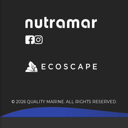
© 2026 QUALITY MARINE. ALL RIGHTS RESERVED.