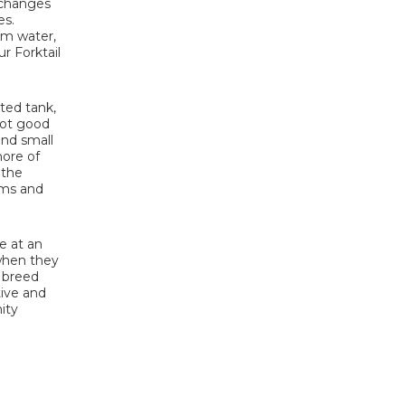
r changes
es.
arm water,
r Forktail
nted tank,
 not good
and small
more of
 the
rms and
e at an
 when they
y breed
tive and
ity