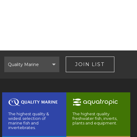
Select
Brand
JOIN LIST
The highest quality &
The highest quality
widest selection of
freshwater fish, inverts,
marine fish and
plants and equipment.
invertebrates.