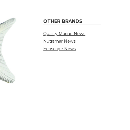
OTHER BRANDS
Quality Marine News
Nutramar News
Ecoscape News