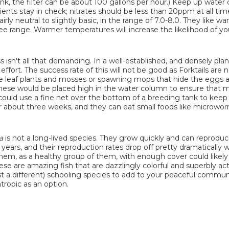
tank, the filter can be about 100 gallons per hour.) Keep up wate
ents stay in check; nitrates should be less than 20ppm at all tim
rly neutral to slightly basic, in the range of 7.0-8.0. They like w
 range. Warmer temperatures will increase the likelihood of you
s isn't all that demanding. In a well-established, and densely pla
ffort. The success rate of this will not be good as Forktails are
ine leaf plants and mosses or spawning mops that hide the eggs 
y these would be placed high in the water column to ensure that 
could use a fine net over the bottom of a breeding tank to keep
r about three weeks, and they can eat small foods like microwo
a
is not a long-lived species. They grow quickly and can reproduc
 years, and their reproduction rates drop off pretty dramatically
t them, as a healthy group of them, with enough cover could likel
e are amazing fish that are dazzlingly colorful and superbly ac
ust a different) schooling species to add to your peaceful commun
tropic as an option.