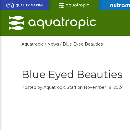
Skip
to
Main
Content
Aquatropic /
News /
Blue Eyed Beauties
Blue Eyed Beauties
Posted by Aquatropic Staff on November 19, 2024