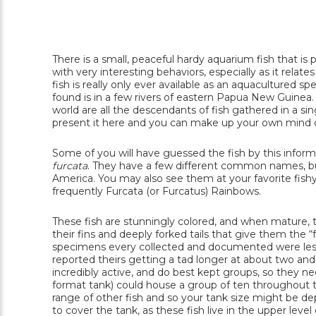
There is a small, peaceful hardy aquarium fish that i
with very interesting behaviors, especially as it rela
fish is really only ever available as an aquacultured 
found is in a few rivers of eastern Papua New Guinea. I
world are all the descendants of fish gathered in a sin
present it here and you can make up your own mind or
Some of you will have guessed the fish by this informa
furcata
. They have a few different common names, but
America. You may also see them at your favorite fishy 
frequently Furcata (or Furcatus) Rainbows.
These fish are stunningly colored, and when mature, the
their fins and deeply forked tails that give them the “
specimens every collected and documented were less
reported theirs getting a tad longer at about two and
incredibly active, and do best kept groups, so they ne
format tank) could house a group of ten throughout the
range of other fish and so your tank size might be d
to cover the tank, as these fish live in the upper lev