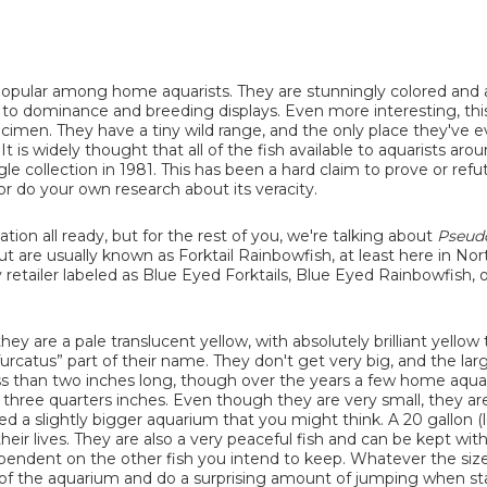
s popular among home aquarists. They are stunningly colored and 
tes to dominance and breeding displays. Even more interesting, thi
specimen. They have a tiny wild range, and the only place they've 
t is widely thought that all of the fish available to aquarists aro
gle collection in 1981. This has been a hard claim to prove or refu
 do your own research about its veracity.
tion all ready, but for the rest of you, we're talking about
Pseud
 are usually known as Forktail Rainbowfish, at least here in Nor
retailer labeled as Blue Eyed Forktails, Blue Eyed Rainbowfish, o
y are a pale translucent yellow, with absolutely brilliant yellow t
furcatus” part of their name. They don't get very big, and the lar
 than two inches long, though over the years a few home aquar
 three quarters inches. Even though they are very small, they are
ed a slightly bigger aquarium that you might think. A 20 gallon (
ir lives. They are also a very peaceful fish and can be kept wit
ependent on the other fish you intend to keep. Whatever the size
el of the aquarium and do a surprising amount of jumping when sta