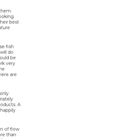
 them.
looking
heir best
ature
se fish
will do
would be
ork very
the
here are
only
riately
roducts. A
 happily
n of flow
ore than