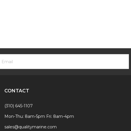
ooter
mail
ewsletter
ddress
ignup
Form
CONTACT
(310) 645-1107
Mon-Thu: 8am-5pm Fri: 8am-4pm
sales@qualitymarine.com