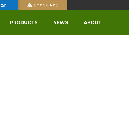
PRODUCTS
NEWS
ABOUT