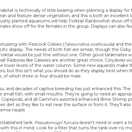
abitat is technically of little bearing when planning a display for
clean and feature dense vegetation, and this is both an excellent 
ushly planted aquariums will help Forktail Rainbowfish show off t
males show off for the females in the group. Displays can also fe
bituating with Peacock Gobies (
Tateurndina ocellicauda
) and the
fic display. The needs of both fish are similar, though the Goby 
e Forktail would be just fine without one. Other good tankmates 
all Rasboras like Galaxies are another great choice. Corydoras w
o the lower levels of the water column. Some new aquarists make 
ors, but this isn't what you should do as they display best when t
, of which three or four should be male.
so, and decades of captive breeding has just enhanced this. The 
 are small fish, with small mouths. They're going to need an approp
ps, Copepods, and all Gamma's assorted enhanced Brine Shrimp p
eir diet as they like to eat near the surface or from it. They'll also
emia nauplii.
 established tank.
Pseudomugil furcata
doesn't need or want a to
ng with this in mind. Look for a filter that turns the tank over no m