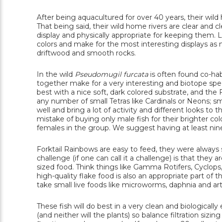
After being aquacultured for over 40 years, their wild h
That being said, their wild home rivers are clear and 
display and physically appropriate for keeping them. L
colors and make for the most interesting displays as 
driftwood and smooth rocks.
In the wild
Pseudomugil furcata
is often found co-ha
together make for a very interesting and biotope speci
best with a nice soft, dark colored substrate, and th
any number of small Tetras like Cardinals or Neons; sm
well and bring a lot of activity and different looks t
mistake of buying only male fish for their brighter col
females in the group. We suggest having at least nine
Forktail Rainbows are easy to feed, they were always 
challenge (if one can call it a challenge) is that they
sized food. Think things like Gamma Rotifers, Cyclo
high-quality flake food is also an appropriate part of th
take small live foods like microworms, daphnia and art
These fish will do best in a very clean and biologically
(and neither will the plants) so balance filtration sizi