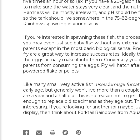
five times an hour or so (ex. If you have a 20-gallon 
to make sure the water stays very clean, and the nutri
Hardness will be mostly irrelevant, and pH should be fai
so the tank should live somewhere in the 75–82-degree
Rainbows spawning in your display.
If you're interested in spawning these fish, the proces
you may even just see baby fish without any external e
parents except in the most basic biological sense. F
fry are a great way to increase success rates. Ideall
the eggs actually make it into them. Conversely you 
parents from consuming the eggs. Fry will hatch afte
powdered flake or pellets.
Like many small, very active fish,
Pseudomugil furcat
early age, but generally won't live more than a couple
are a year and a half old. This is no reason not to ge
enough to replace old specimens as they age out. Thes
interesting. If you're looking for another (or maybe j
display, then think about Forktail Rainbows from Aqua
PRINT