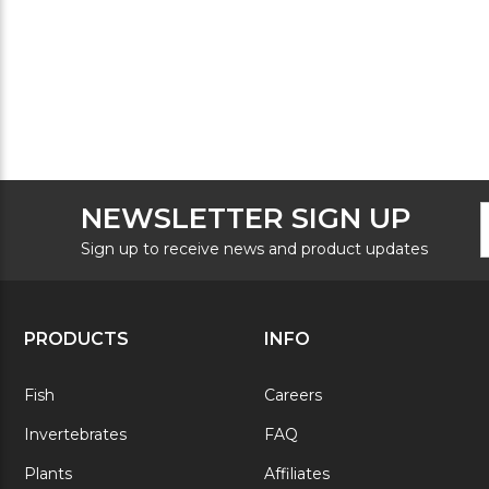
F
E
NEWSLETTER SIGN UP
N
A
S
Sign up to receive news and product updates
PRODUCTS
INFO
Fish
Careers
Invertebrates
FAQ
Plants
Affiliates