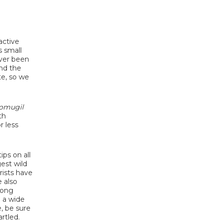
active
s small
ever been
und the
te, so we
omugil
th
r less
ips on all
gest wild
ists have
 also
long
h a wide
, be sure
rtled.