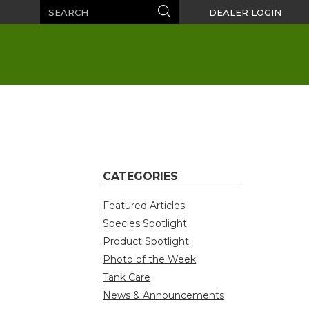
Search
Search
DEALER LOGIN
CATEGORIES
Featured Articles
Species Spotlight
Product Spotlight
Photo of the Week
Tank Care
News & Announcements