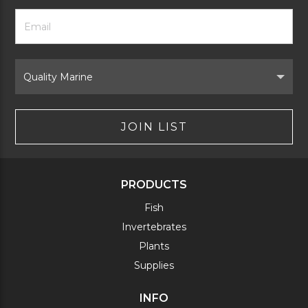
Footer
Email
Newsletter
Address
Signup
Form
Select
Brand
JOIN LIST
PRODUCTS
Fish
Invertebrates
Plants
Supplies
INFO