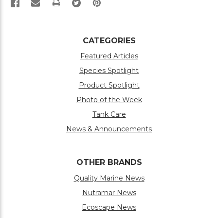
PRINT
CATEGORIES
Featured Articles
Species Spotlight
Product Spotlight
Photo of the Week
Tank Care
News & Announcements
OTHER BRANDS
Quality Marine News
Nutramar News
Ecoscape News