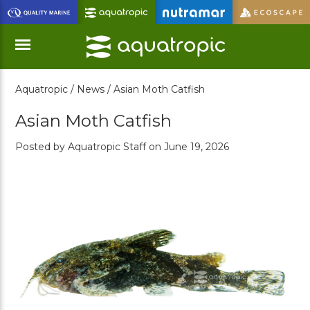
Skip
to
Main
Content
Aquatropic /
News /
Asian Moth Catfish
Menu
Asian Moth Catfish
Posted by Aquatropic Staff on June 19, 2026