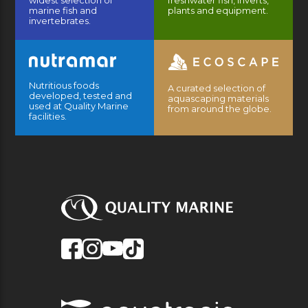
widest selection of
freshwater fish, inverts,
marine fish and
plants and equipment.
invertebrates.
Nutritious foods
A curated selection of
developed, tested and
aquascaping materials
used at Quality Marine
from around the globe.
facilities.