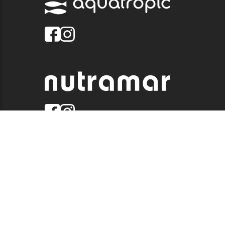
© 2026 QUALITY MARINE. ALL RIGHTS RESERVED.