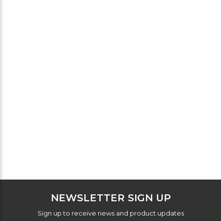
NEWSLETTER SIGN UP
Sign up to receive news and product updates