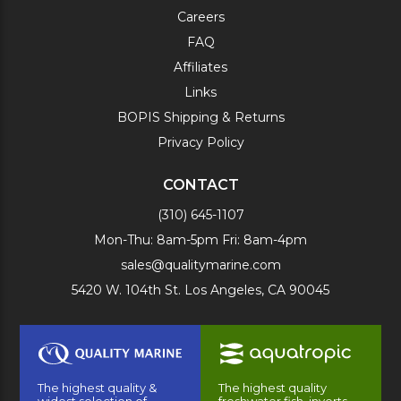
Careers
FAQ
Affiliates
Links
BOPIS Shipping & Returns
Privacy Policy
CONTACT
(310) 645-1107
Mon-Thu: 8am-5pm Fri: 8am-4pm
sales@qualitymarine.com
5420 W. 104th St. Los Angeles, CA 90045
The highest quality &
The highest quality