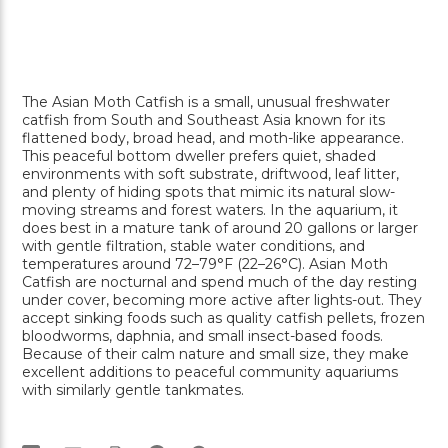
The
Asian Moth Catfish
is a small, unusual freshwater
catfish from South and Southeast Asia known for its
flattened body, broad head, and moth-like appearance.
This peaceful bottom dweller prefers quiet, shaded
environments with soft substrate, driftwood, leaf litter,
and plenty of hiding spots that mimic its natural slow-
moving streams and forest waters. In the aquarium, it
does best in a mature tank of around 20 gallons or larger
with gentle filtration, stable water conditions, and
temperatures around 72–79°F (22–26°C). Asian Moth
Catfish are nocturnal and spend much of the day resting
under cover, becoming more active after lights-out. They
accept sinking foods such as quality catfish pellets, frozen
bloodworms, daphnia, and small insect-based foods.
Because of their calm nature and small size, they make
excellent additions to peaceful community aquariums
with similarly gentle tankmates.