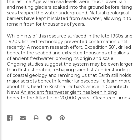
the last Ice Age when sea levels were much lower, rain
and melting glaciers soaked into the ground before rising
seas trapped the water underground. Natural geological
barriers have kept it isolated from seawater, allowing it to
remain fresh for thousands of years.
While hints of this resource surfaced in the late 1960s and
1970s, limited technology prevented confirmation until
recently. A modern research effort, Expedition 501, drilled
beneath the seabed and extracted thousands of gallons
of ancient freshwater, proving its origin and scale.
Ongoing studies suggest the system may be even larger
than first estimated, reshaping scientists’ understanding
of coastal geology and reminding us that Earth still holds
major secrets beneath familiar landscapes. To learn more
about this, head to Krishna Pathak’s article in Cleantech
News
An ancient freshwater giant has been hiding
beneath the Atlantic for 20,000 years - Cleantech Times
PRINT