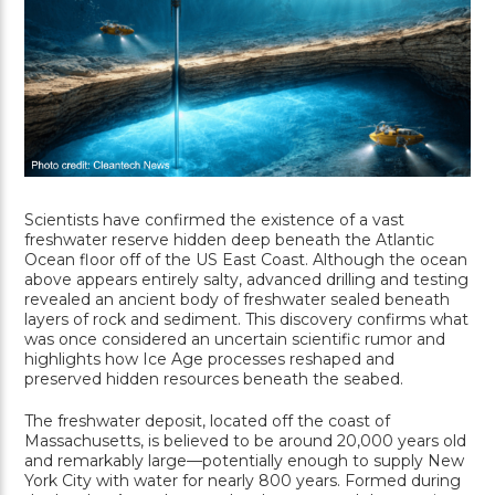
Scientists have confirmed the existence of a vast
freshwater reserve hidden deep beneath the Atlantic
Ocean floor off of the US East Coast. Although the ocean
above appears entirely salty, advanced drilling and testing
revealed an ancient body of freshwater sealed beneath
layers of rock and sediment. This discovery confirms what
was once considered an uncertain scientific rumor and
highlights how Ice Age processes reshaped and
preserved hidden resources beneath the seabed.
The freshwater deposit, located off the coast of
Massachusetts, is believed to be around 20,000 years old
and remarkably large—potentially enough to supply New
York City with water for nearly 800 years. Formed during