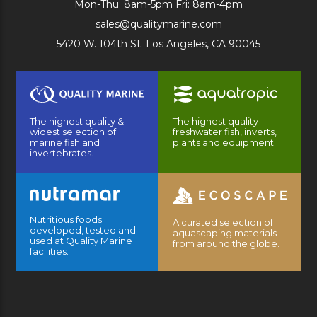
Mon-Thu: 8am-5pm Fri: 8am-4pm
sales@qualitymarine.com
5420 W. 104th St. Los Angeles, CA 90045
The highest quality &
The highest quality
widest selection of
freshwater fish, inverts,
marine fish and
plants and equipment.
invertebrates.
Nutritious foods
A curated selection of
developed, tested and
aquascaping materials
used at Quality Marine
from around the globe.
facilities.