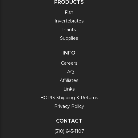
PRODUCTS
Fish
Invertebrates
Plants
Supplies
INFO
Careers
FAQ
Affiliates
Links
BOPIS Shipping & Returns
Privacy Policy
CONTACT
(310) 645-1107