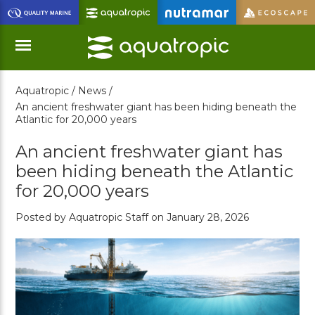
Skip
to
Main
Content
Aquatropic /
News /
Menu
An ancient freshwater giant has been hiding beneath the
Atlantic for 20,000 years
An ancient freshwater giant has
been hiding beneath the Atlantic
for 20,000 years
Posted by Aquatropic Staff on January 28, 2026