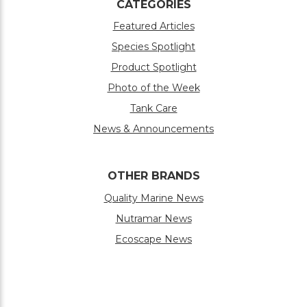
CATEGORIES
Featured Articles
Species Spotlight
Product Spotlight
Photo of the Week
Tank Care
News & Announcements
OTHER BRANDS
Quality Marine News
Nutramar News
Ecoscape News