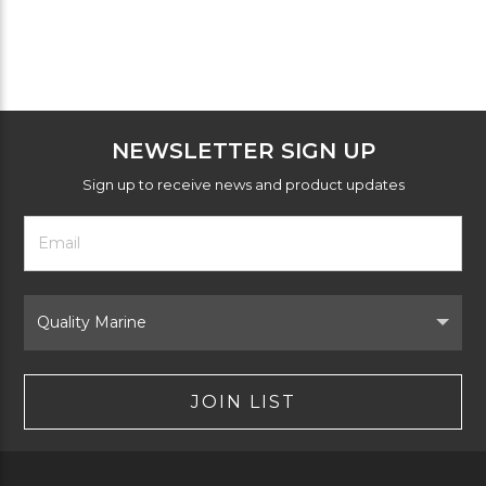
NEWSLETTER SIGN UP
Sign up to receive news and product updates
Footer
Email
Newsletter
Address
Signup
Form
Select
Brand
JOIN LIST