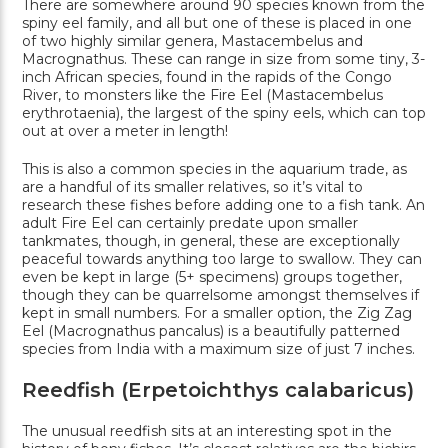
There are somewhere around 90 species known from the
spiny eel family, and all but one of these is placed in one
of two highly similar genera, Mastacembelus and
Macrognathus. These can range in size from some tiny, 3-
inch African species, found in the rapids of the Congo
River, to monsters like the Fire Eel (Mastacembelus
erythrotaenia), the largest of the spiny eels, which can top
out at over a meter in length!
This is also a common species in the aquarium trade, as
are a handful of its smaller relatives, so it’s vital to
research these fishes before adding one to a fish tank. An
adult Fire Eel can certainly predate upon smaller
tankmates, though, in general, these are exceptionally
peaceful towards anything too large to swallow. They can
even be kept in large (5+ specimens) groups together,
though they can be quarrelsome amongst themselves if
kept in small numbers. For a smaller option, the Zig Zag
Eel (Macrognathus pancalus) is a beautifully patterned
species from India with a maximum size of just 7 inches.
Reedfish (Erpetoichthys calabaricus)
The unusual reedfish sits at an interesting spot in the