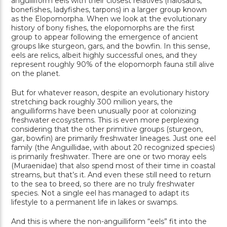
anguilliform eels with their closest relatives (halosaurs,
bonefishes, ladyfishes, tarpons) in a larger group known
as the Elopomorpha. When we look at the evolutionary
history of bony fishes, the elopomorphs are the first
group to appear following the emergence of ancient
groups like sturgeon, gars, and the bowfin. In this sense,
eels are relics, albeit highly successful ones, and they
represent roughly 90% of the elopomorph fauna still alive
on the planet.
But for whatever reason, despite an evolutionary history
stretching back roughly 300 million years, the
anguilliforms have been unusually poor at colonizing
freshwater ecosystems. This is even more perplexing
considering that the other primitive groups (sturgeon,
gar, bowfin) are primarily freshwater lineages. Just one eel
family (the Anguillidae, with about 20 recognized species)
is primarily freshwater. There are one or two moray eels
(Muraenidae) that also spend most of their time in coastal
streams, but that’s it. And even these still need to return
to the sea to breed, so there are no truly freshwater
species. Not a single eel has managed to adapt its
lifestyle to a permanent life in lakes or swamps.
And this is where the non-anguilliform “eels” fit into the