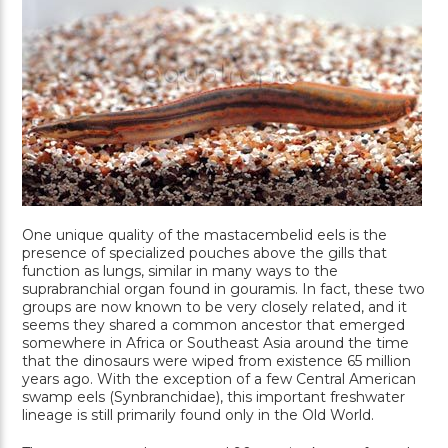
One unique quality of the mastacembelid eels is the
presence of specialized pouches above the gills that
function as lungs, similar in many ways to the
suprabranchial organ found in gouramis. In fact, these two
groups are now known to be very closely related, and it
seems they shared a common ancestor that emerged
somewhere in Africa or Southeast Asia around the time
that the dinosaurs were wiped from existence 65 million
years ago. With the exception of a few Central American
swamp eels (Synbranchidae), this important freshwater
lineage is still primarily found only in the Old World.