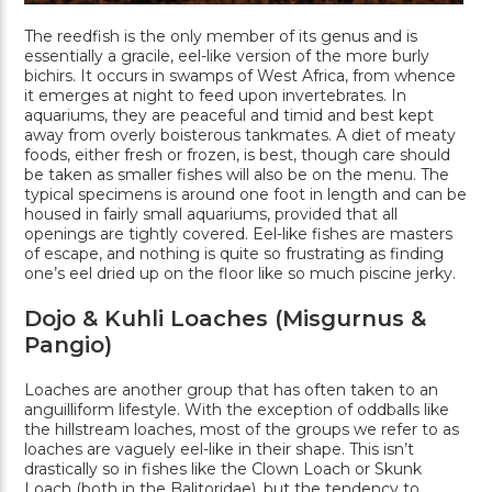
The reedfish is the only member of its genus and is
essentially a gracile, eel-like version of the more burly
bichirs. It occurs in swamps of West Africa, from whence
it emerges at night to feed upon invertebrates. In
aquariums, they are peaceful and timid and best kept
away from overly boisterous tankmates. A diet of meaty
foods, either fresh or frozen, is best, though care should
be taken as smaller fishes will also be on the menu. The
typical specimens is around one foot in length and can be
housed in fairly small aquariums, provided that all
openings are tightly covered. Eel-like fishes are masters
of escape, and nothing is quite so frustrating as finding
one’s eel dried up on the floor like so much piscine jerky.
Dojo & Kuhli Loaches (Misgurnus &
Pangio)
Loaches are another group that has often taken to an
anguilliform lifestyle. With the exception of oddballs like
the hillstream loaches, most of the groups we refer to as
loaches are vaguely eel-like in their shape. This isn’t
drastically so in fishes like the Clown Loach or Skunk
Loach (both in the Balitoridae), but the tendency to