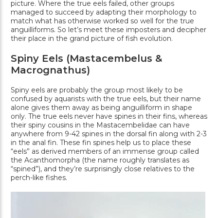
picture. Where the true eels failed, other groups
managed to succeed by adapting their morphology to
match what has otherwise worked so well for the true
anguilliforms. So let’s meet these imposters and decipher
their place in the grand picture of fish evolution.
Spiny Eels (Mastacembelus &
Macrognathus)
Spiny eels are probably the group most likely to be
confused by aquarists with the true eels, but their name
alone gives them away as being anguilliform in shape
only. The true eels never have spines in their fins, whereas
their spiny cousins in the Mastacembelidae can have
anywhere from 9-42 spines in the dorsal fin along with 2-3
in the anal fin. These fin spines help us to place these
“eels” as derived members of an immense group called
the Acanthomorpha (the name roughly translates as
“spined”), and they’re surprisingly close relatives to the
perch-like fishes.