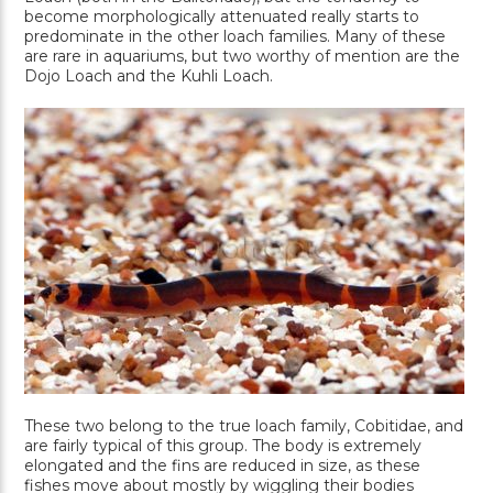
become morphologically attenuated really starts to
predominate in the other loach families. Many of these
are rare in aquariums, but two worthy of mention are the
Dojo Loach and the Kuhli Loach.
These two belong to the true loach family, Cobitidae, and
are fairly typical of this group. The body is extremely
elongated and the fins are reduced in size, as these
fishes move about mostly by wiggling their bodies