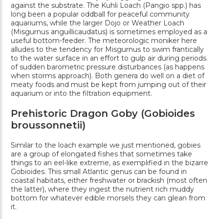
against the substrate. The Kuhli Loach (Pangio spp.) has
long been a popular oddball for peaceful community
aquariums, while the larger Dojo or Weather Loach
(Misgurnus anguillicaudatus) is sometimes employed as a
useful bottom-feeder. The meteorologic moniker here
alludes to the tendency for Misgurnus to swim frantically
to the water surface in an effort to gulp air during periods
of sudden barometric pressure disturbances (as happens
when storms approach). Both genera do well on a diet of
meaty foods and must be kept from jumping out of their
aquarium or into the filtration equipment.
Prehistoric Dragon Goby (Gobioides
broussonnetii)
Similar to the loach example we just mentioned, gobies
are a group of elongated fishes that sometimes take
things to an eel-like extreme, as exemplified in the bizarre
Gobioides. This small Atlantic genus can be found in
coastal habitats, either freshwater or brackish (most often
the latter), where they ingest the nutrient rich muddy
bottom for whatever edible morsels they can glean from
it.