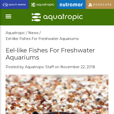
Skip
to
Main
Content
Aquatropic /
News /
Menu
Eel-like Fishes For Freshwater Aquariums
Eel-like Fishes For Freshwater
Aquariums
Posted by Aquatropic Staff on November 22, 2018