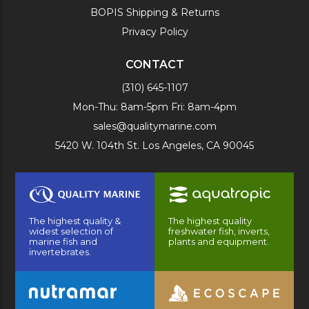
BOPIS Shipping & Returns
Privacy Policy
CONTACT
(310) 645-1107
Mon-Thu: 8am-5pm Fri: 8am-4pm
sales@qualitymarine.com
5420 W. 104th St. Los Angeles, CA 90045
The highest quality &
The highest quality
widest selection of
freshwater fish, inverts,
marine fish and
plants and equipment.
invertebrates.