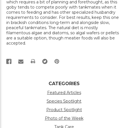
which requires a bit of planning and forethought, as this
goby tends to compete poorly with tankmates when it
comes to feeding and has other specialized husbandry
requirements to consider. For best results, keep this one
in brackish conditions long-term and alongside slow,
peaceful tankmates. The natural diet is mostly
filamentous algae and diatoms, so algal wafers or pellets
are a suitable option, though meatier foods will also be
accepted.
PRINT
CATEGORIES
Featured Articles
Species Spotlight
Product Spotlight
Photo of the Week
Tank Care