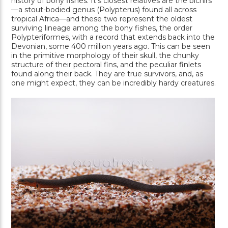
history of bony fishes. It’s closest relatives are the bichirs
—a stout-bodied genus (Polypterus) found all across
tropical Africa—and these two represent the oldest
surviving lineage among the bony fishes, the order
Polypteriformes, with a record that extends back into the
Devonian, some 400 million years ago. This can be seen
in the primitive morphology of their skull, the chunky
structure of their pectoral fins, and the peculiar finlets
found along their back. They are true survivors, and, as
one might expect, they can be incredibly hardy creatures.