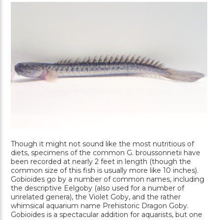
Though it might not sound like the most nutritious of
diets, specimens of the common G. broussonnetii have
been recorded at nearly 2 feet in length (though the
common size of this fish is usually more like 10 inches).
Gobioides go by a number of common names, including
the descriptive Eelgoby (also used for a number of
unrelated genera), the Violet Goby, and the rather
whimsical aquarium name Prehistoric Dragon Goby.
Gobioides is a spectacular addition for aquarists, but one