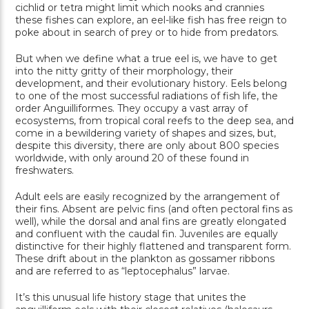
cichlid or tetra might limit which nooks and crannies
these fishes can explore, an eel-like fish has free reign to
poke about in search of prey or to hide from predators.
But when we define what a true eel is, we have to get
into the nitty gritty of their morphology, their
development, and their evolutionary history. Eels belong
to one of the most successful radiations of fish life, the
order Anguilliformes. They occupy a vast array of
ecosystems, from tropical coral reefs to the deep sea, and
come in a bewildering variety of shapes and sizes, but,
despite this diversity, there are only about 800 species
worldwide, with only around 20 of these found in
freshwaters.
Adult eels are easily recognized by the arrangement of
their fins. Absent are pelvic fins (and often pectoral fins as
well), while the dorsal and anal fins are greatly elongated
and confluent with the caudal fin. Juveniles are equally
distinctive for their highly flattened and transparent form.
These drift about in the plankton as gossamer ribbons
and are referred to as “leptocephalus” larvae.
It’s this unusual life history stage that unites the