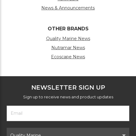
News & Announcements
OTHER BRANDS
Quality Marine News
Nutramar News
Ecoscape News
NEWSLETTER SIGN UP
Sign up to receive news and product updates
Footer
Email
Newsletter
Address
Signup
Form
Select
Brand