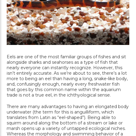
Eels are one of the most familiar groups of fishes and sit
alongside sharks and seahorses as a type of fish that
nearly everyone can instantly recognize. However, this
isn’t entirely accurate. As we’re about to see, there’s a lot
more to being an eel than having a long, snake-like body,
and, confusingly enough, nearly every freshwater fish
that goes by this common name within the aquarium
trade is not a true eel, in the ichthyological sense.
There are many advantages to having an elongated body
underwater (the term for this is anguilliform, which
translates from Latin as “eel-shaped”). Being able to
squirm around along the bottom of a stream or lake or
marsh opens up a variety of untapped ecological niches.
Whereas the morphology and swimming behavior of a