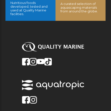
Nutritious foods
A curated selection of
developed, tested and
aquascaping materials
used at Quality Marine
from around the globe.
facilities.