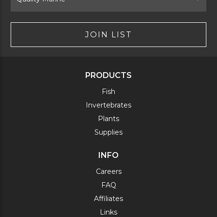
JOIN LIST
PRODUCTS
Fish
Invertebrates
Plants
Supplies
INFO
Careers
FAQ
Affiliates
Links