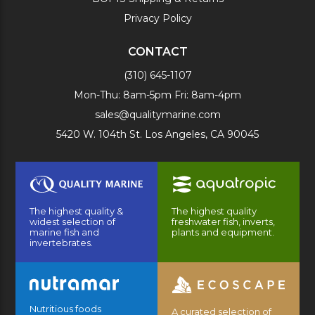
Privacy Policy
CONTACT
(310) 645-1107
Mon-Thu: 8am-5pm Fri: 8am-4pm
sales@qualitymarine.com
5420 W. 104th St. Los Angeles, CA 90045
The highest quality &
The highest quality
widest selection of
freshwater fish, inverts,
marine fish and
plants and equipment.
invertebrates.
Nutritious foods
A curated selection of