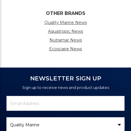
OTHER BRANDS
Quality Marine News
Aquatropic News
Nutramar News
Ecoscape News
NEWSLETTER SIGN UP
Sign up to receive news and product updates
Newsletter
Email
Signup
Address
Form
Select
Brand