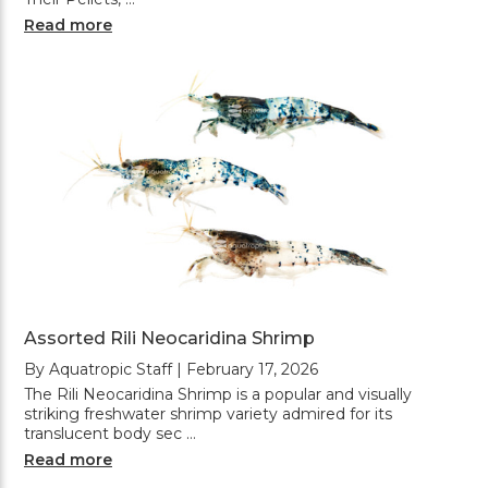
Read more
Assorted Rili Neocaridina Shrimp
By Aquatropic Staff | February 17, 2026
The Rili Neocaridina Shrimp is a popular and visually
striking freshwater shrimp variety admired for its
translucent body sec …
Read more