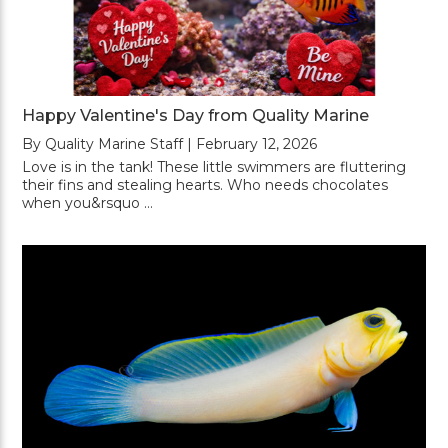
Happy Valentine's Day from Quality Marine
By Quality Marine Staff | February 12, 2026
Love is in the tank! These little swimmers are fluttering
their fins and stealing hearts. Who needs chocolates
when you&rsquo …