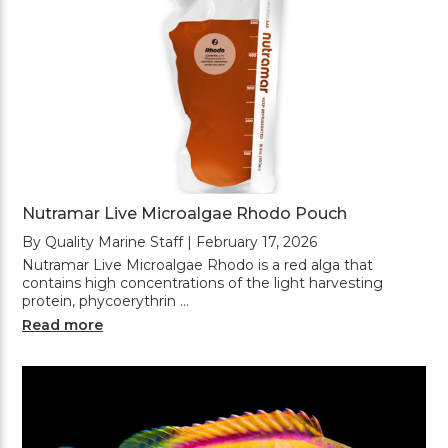
Nutramar Live Microalgae Rhodo Pouch
By Quality Marine Staff | February 17, 2026
Nutramar Live Microalgae Rhodo is a red alga that
contains high concentrations of the light harvesting
protein, phycoerythrin …
Read more