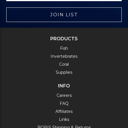
JOIN LIST
PRODUCTS
Fish
Invertebrates
Coral
Supplies
INFO
Careers
FAQ
Affiliates
Links
BOPIS Shipping & Returns