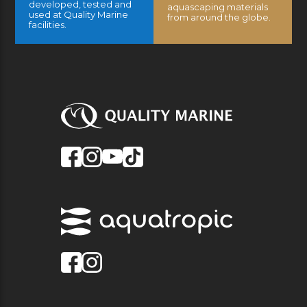
developed, tested and
aquascaping materials
used at Quality Marine
from around the globe.
facilities.