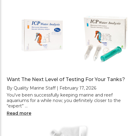
Want The Next Level of Testing For Your Tanks?
By Quality Marine Staff | February 17, 2026
You've been successfully keeping marine and reef
aquariums for a while now; you definitely closer to the
“expert” …
Read more