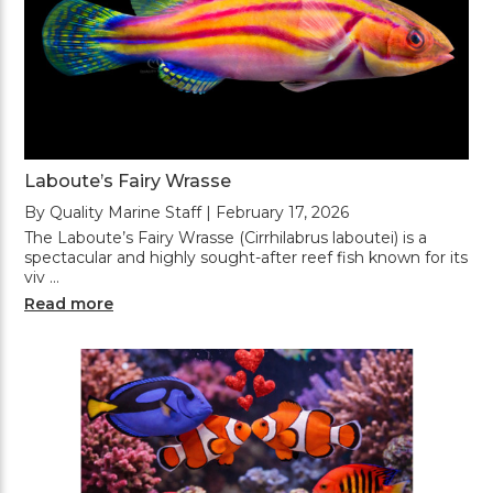
Laboute’s Fairy Wrasse
By Quality Marine Staff | February 17, 2026
The Laboute’s Fairy Wrasse (Cirrhilabrus laboutei) is a
spectacular and highly sought-after reef fish known for its
viv …
Read more