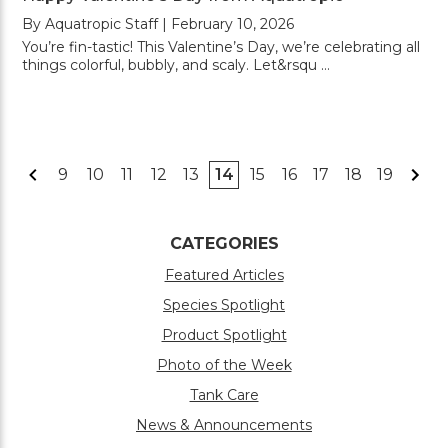
By Aquatropic Staff | February 10, 2026
You’re fin-tastic! This Valentine’s Day, we’re celebrating all
things colorful, bubbly, and scaly. Let&rsqu …
9
10
11
12
13
14
15
16
17
18
19
CATEGORIES
Featured Articles
Species Spotlight
Product Spotlight
Photo of the Week
Tank Care
News & Announcements