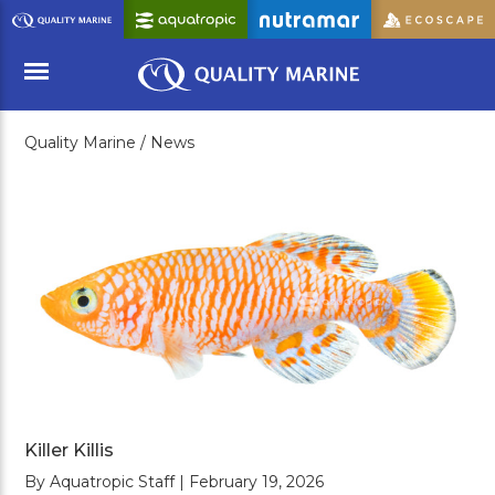
Skip
to
Main
Content
Quality Marine /
News
Menu
Killer Killis
By Aquatropic Staff | February 19, 2026