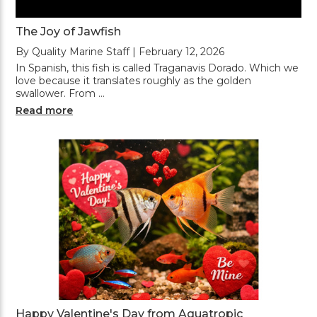
The Joy of Jawfish
By Quality Marine Staff | February 12, 2026
In Spanish, this fish is called Traganavis Dorado. Which we
love because it translates roughly as the golden
swallower. From …
Read more
Happy Valentine's Day from Aquatropic