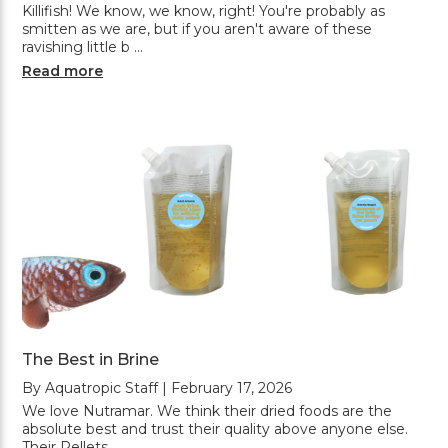
Killifish! We know, we know, right! You're probably as
smitten as we are, but if you aren't aware of these
ravishing little b …
Read more
The Best in Brine
By Aquatropic Staff | February 17, 2026
We love Nutramar. We think their dried foods are the
absolute best and trust their quality above anyone else.
Their Pellets, …