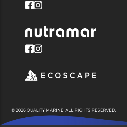
© 2026 QUALITY MARINE. ALL RIGHTS RESERVED.