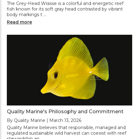
The Grey-Head Wrasse is a colorful and energetic reef
fish known for its soft gray head contrasted by vibrant
body markings t …
Read more
Quality Marine's Philosophy and Commitment
By Quality Marine | March 13, 2026
Quality Marine believes that responsible, managed and
regulated sustainable wild harvest can coexist with reef
stewardship an …