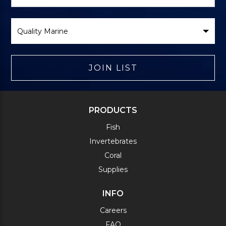
Form
Select
Brand
JOIN LIST
PRODUCTS
Fish
Invertebrates
Coral
Supplies
INFO
Careers
FAQ