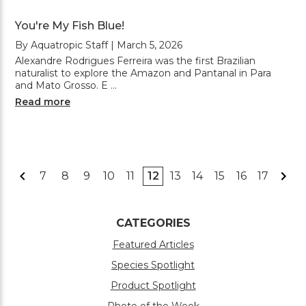
You're My Fish Blue!
By Aquatropic Staff | March 5, 2026
Alexandre Rodrigues Ferreira was the first Brazilian
naturalist to explore the Amazon and Pantanal in Para
and Mato Grosso. E …
Read more
7
8
9
10
11
12
13
14
15
16
17
CATEGORIES
Featured Articles
Species Spotlight
Product Spotlight