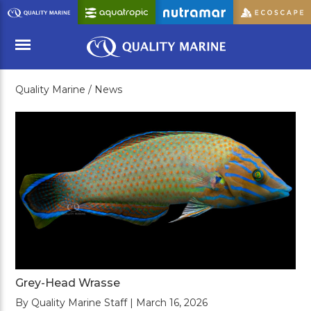
Skip
to
Main
Content
Quality Marine /
News
Menu
Grey-Head Wrasse
By Quality Marine Staff | March 16, 2026