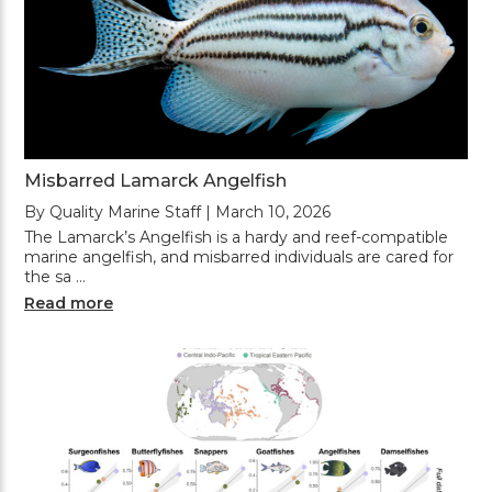
Misbarred Lamarck Angelfish
By Quality Marine Staff | March 10, 2026
The Lamarck’s Angelfish is a hardy and reef-compatible
marine angelfish, and misbarred individuals are cared for
the sa …
Read more