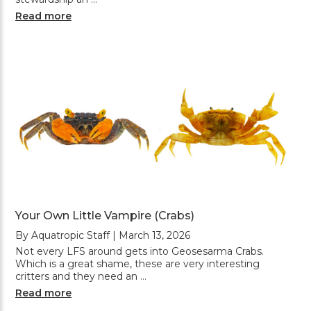
Read more
Your Own Little Vampire (Crabs)
By Aquatropic Staff | March 13, 2026
Not every LFS around gets into Geosesarma Crabs.
Which is a great shame, these are very interesting
critters and they need an …
Read more