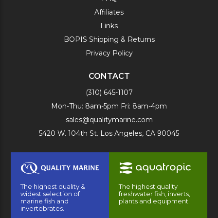
Affiliates
Links
BOPIS Shipping & Returns
Privacy Policy
CONTACT
(310) 645-1107
Mon-Thu: 8am-5pm Fri: 8am-4pm
sales@qualitymarine.com
5420 W. 104th St. Los Angeles, CA 90045
The highest quality &
The highest quality
widest selection of
freshwater fish, inverts,
marine fish and
plants and equipment.
invertebrates.