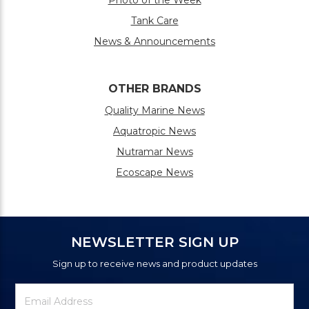
Photo of the Week
Tank Care
News & Announcements
OTHER BRANDS
Quality Marine News
Aquatropic News
Nutramar News
Ecoscape News
NEWSLETTER SIGN UP
Sign up to receive news and product updates
Newsletter
Email
Signup
Address