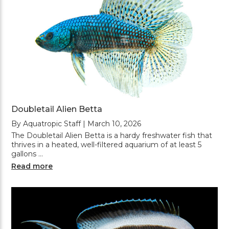
Doubletail Alien Betta
By Aquatropic Staff | March 10, 2026
The Doubletail Alien Betta is a hardy freshwater fish that
thrives in a heated, well-filtered aquarium of at least 5
gallons …
Read more