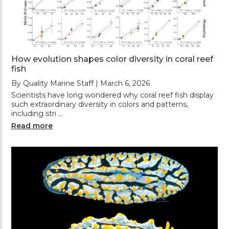
How evolution shapes color diversity in coral reef
fish
By Quality Marine Staff | March 6, 2026
Scientists have long wondered why coral reef fish display
such extraordinary diversity in colors and patterns,
including stri …
Read more