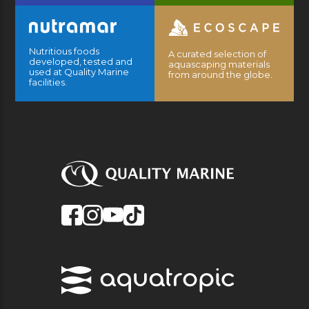
Nutritious foods
A curated selection of
developed, tested and
aquascaping materials
used at Quality Marine
from around the globe.
facilities.