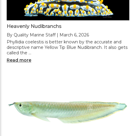
Heavenly Nudibranchs
By Quality Marine Staff | March 6, 2026
Phyllidia coelestis is better known by the accurate and
descriptive name Yellow Tip Blue Nudibranch. It also gets
called the …
Read more