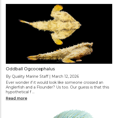
Oddball Ogcocephalus
By Quality Marine Staff | March 12, 2026
Ever wonder if it would look like someone crossed an
Anglerfish and a Flounder? Us too. Our guess is that this
hypothetical f …
Read more