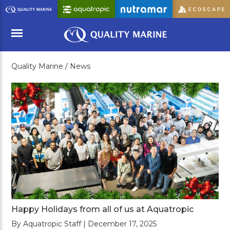
Skip
to
Main
Content
Quality Marine /
News
Menu
Happy Holidays from all of us at Aquatropic
By Aquatropic Staff | December 17, 2025