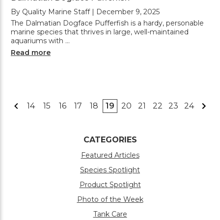
By Quality Marine Staff | December 9, 2025
The Dalmatian Dogface Pufferfish is a hardy, personable
marine species that thrives in large, well-maintained
aquariums with …
Read more
14
15
16
17
18
19
20
21
22
23
24
CATEGORIES
Featured Articles
Species Spotlight
Product Spotlight
Photo of the Week
Tank Care