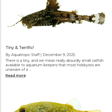
Tiny & Terrific!
By Aquatropic Staff | December 9, 2025
There is a tiny, and we mean really absurdly small catfish
available to aquarium keepers that most hobbyists are
unaware of a …
Read more