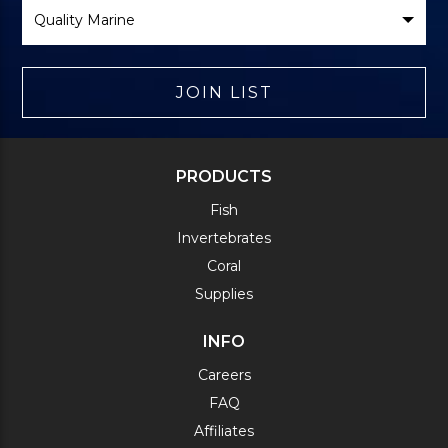
Select
Brand
JOIN LIST
PRODUCTS
Fish
Invertebrates
Coral
Supplies
INFO
Careers
FAQ
Affiliates