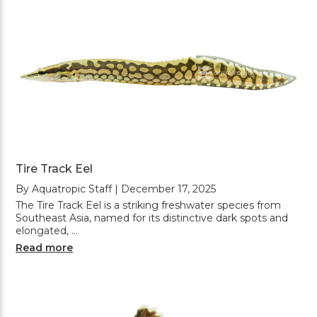
Tire Track Eel
By Aquatropic Staff | December 17, 2025
The Tire Track Eel is a striking freshwater species from
Southeast Asia, named for its distinctive dark spots and
elongated, …
Read more