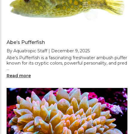
Abe’s Pufferfish
By Aquatropic Staff | December 9, 2025
Abe’s Pufferfish is a fascinating freshwater ambush puffer
known for its cryptic colors, powerful personality, and pred
…
Read more