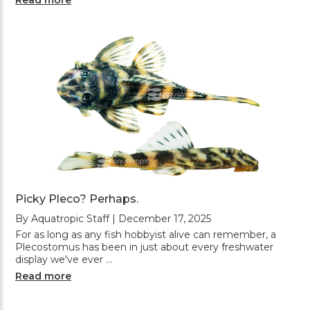
Picky Pleco? Perhaps.
By Aquatropic Staff | December 17, 2025
For as long as any fish hobbyist alive can remember, a
Plecostomus has been in just about every freshwater
display we've ever …
Read more