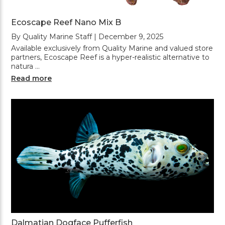
Ecoscape Reef Nano Mix B
By Quality Marine Staff | December 9, 2025
Available exclusively from Quality Marine and valued store
partners, Ecoscape Reef is a hyper-realistic alternative to
natura …
Read more
Dalmatian Dogface Pufferfish