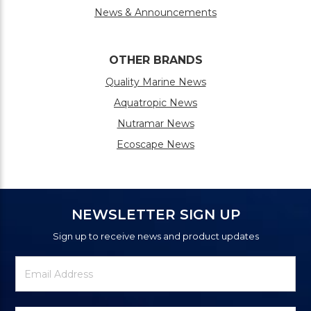
News & Announcements
OTHER BRANDS
Quality Marine News
Aquatropic News
Nutramar News
Ecoscape News
NEWSLETTER SIGN UP
Sign up to receive news and product updates
Newsletter
Email
Signup
Address
Form