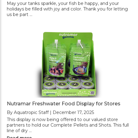
May your tanks sparkle, your fish be happy, and your
holidays be filled with joy and color. Thank you for letting
us be part …
Nutramar Freshwater Food Display for Stores
By Aquatropic Staff | December 17, 2025
This display is now being offered to our valued store
partners to hold our Complete Pellets and Shots. This full
line of dry …
Read more