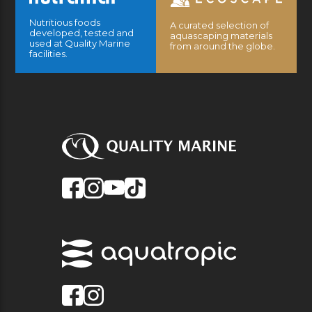
Nutritious foods
A curated selection of
developed, tested and
aquascaping materials
used at Quality Marine
from around the globe.
facilities.