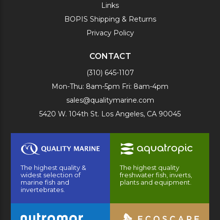
Links
BOPIS Shipping & Returns
Privacy Policy
CONTACT
(310) 645-1107
Mon-Thu: 8am-5pm Fri: 8am-4pm
sales@qualitymarine.com
5420 W. 104th St. Los Angeles, CA 90045
The highest quality &
The highest quality
widest selection of
freshwater fish, inverts,
marine fish and
plants and equipment.
invertebrates.