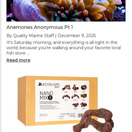
Anemones Anonymous Pt 1
By Quality Marine Staff | December 9, 2025
It's Saturday morning, and everything is all right in the
world, because you're walking around your favorite local
fish store …
Read more