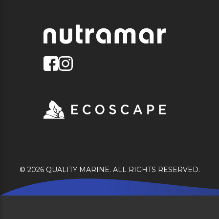
© 2026 QUALITY MARINE. ALL RIGHTS RESERVED.