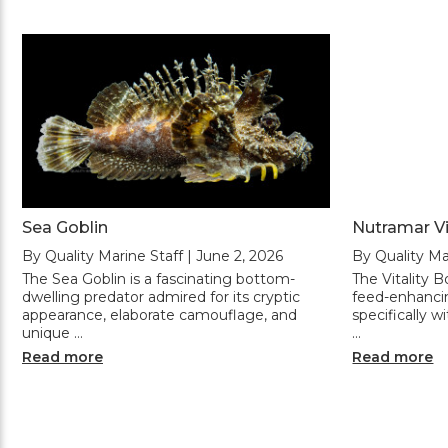
Sea Goblin
Nutramar Vi
By Quality Marine Staff | June 2, 2026
By Quality Ma
The Sea Goblin is a fascinating bottom-
The Vitality 
dwelling predator admired for its cryptic
feed-enhanci
appearance, elaborate camouflage, and
specifically wi
unique …
…
Read more
Read more