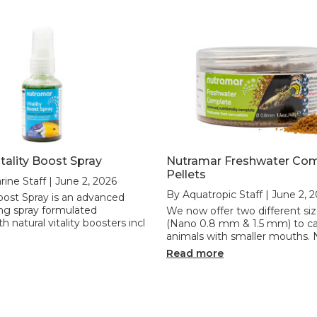
tality Boost Spray
Nutramar Freshwater Co
Pellets
rine Staff | June 2, 2026
By Aquatropic Staff | June 2, 
Boost Spray is an advanced
ng spray formulated
We now offer two different siz
th natural vitality boosters incl
(Nano 0.8 mm & 1.5 mm) to ca
animals with smaller mouths. 
Read more