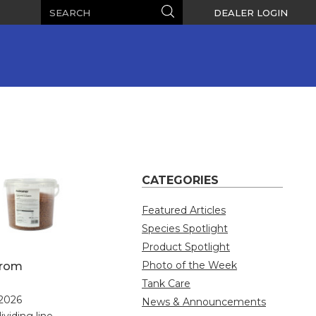
Search
Search
DEALER LOGIN
CATEGORIES
Featured Articles
Species Spotlight
Product Spotlight
Photo of the Week
from
Tank Care
 2026
News & Announcements
ividing line