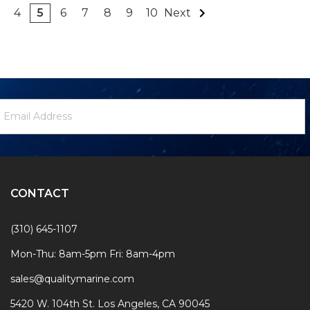
4
5
6
7
8
9
10
Next
ewsletter
mail
ignup
ddress
Form
CONTACT
(310) 645-1107
Mon-Thu: 8am-5pm Fri: 8am-4pm
sales@qualitymarine.com
5420 W. 104th St. Los Angeles, CA 90045