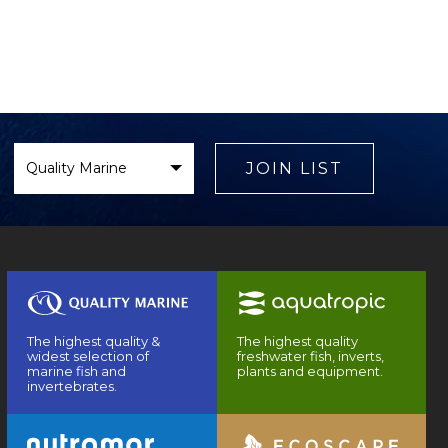
Select
Brand
JOIN LIST
The highest quality &
The highest quality
widest selection of
freshwater fish, inverts,
marine fish and
plants and equipment.
invertebrates.