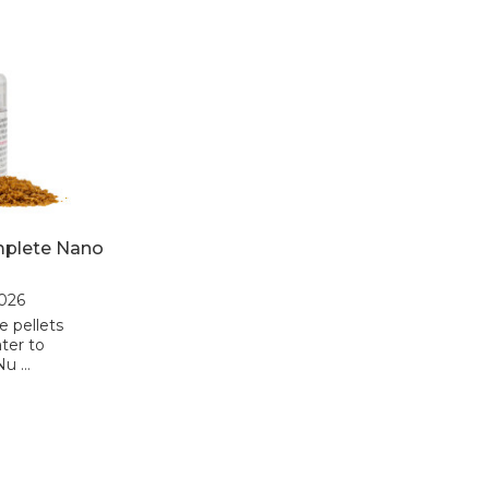
mplete Nano
2026
e pellets
ter to
Nu …