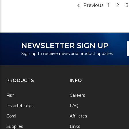
Previous
1
2
3
N
E
NEWSLETTER SIGN UP
S
A
Sign up to receive news and product updates
PRODUCTS
INFO
Fish
Careers
Invertebrates
FAQ
Coral
Affiliates
Supplies
Links