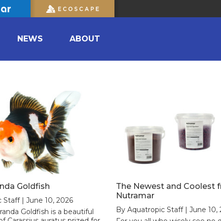
NEWS
ABOUT
anda Goldfish
The Newest and Coolest 
Nutramar
 Staff | June 10, 2026
By Aquatropic Staff | June 10,
randa Goldfish is a beautiful
of Carassius auratus prized for
For you all who wisely see no d