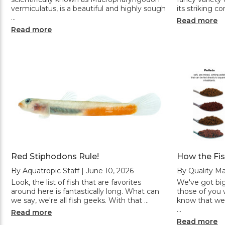
vermiculatus, is a beautiful and highly sough
its striking c
…
Read more
Read more
Red Stiphodons Rule!
How the Fi
By Aquatropic Staff | June 10, 2026
By Quality Ma
Look, the list of fish that are favorites
We've got big
around here is fantastically long. What can
those of you w
we say, we're all fish geeks. With that …
know that we
…
Read more
Read more