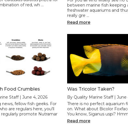
ombination of red, wh …
between marine fish keeping
freshwater aquariums and thu
really gre …
Read more
sh Food Crumbles
Was Tricolor Taken?
rine Staff | June 4, 2026
By Quality Marine Staff | June
 news, fellow fish geeks. For
There is no perfect aquarium fi.
ho are regulars here, you'll
on. What about Bicolor Foxfac
 regularly promote Nutramar
You know, Siganus uspi? Hmm,
Read more