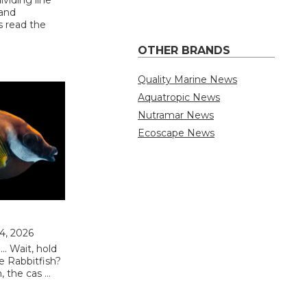
 and
s read the
OTHER BRANDS
Quality Marine News
Aquatropic News
Nutramar News
Ecoscape News
 4, 2026
.. Wait, hold
e Rabbitfish?
 the cas …