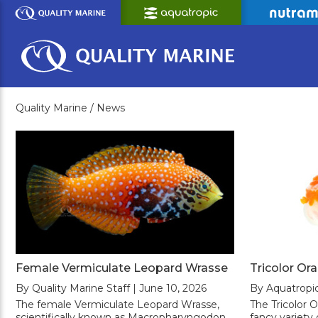
Skip
to
Main
Content
Quality Marine /
News
Female Vermiculate Leopard Wrasse
Tricolor Or
By Quality Marine Staff | June 10, 2026
By Aquatropic
The female Vermiculate Leopard Wrasse,
The Tricolor O
scientifically known as Macropharyngodon
fancy variety 