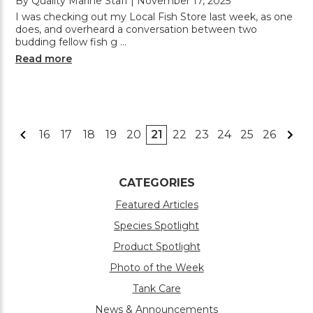
By Quality Marine Staff | November 17, 2025
I was checking out my Local Fish Store last week, as one
does, and overheard a conversation between two
budding fellow fish g …
Read more
16
17
18
19
20
21
22
23
24
25
26
CATEGORIES
Featured Articles
Species Spotlight
Product Spotlight
Photo of the Week
Tank Care
News & Announcements