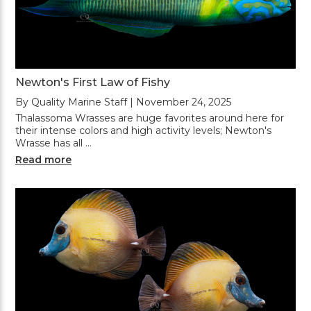
Newton's First Law of Fishy
By Quality Marine Staff | November 24, 2025
Thalassoma Wrasses are huge favorites around here for
their intense colors and high activity levels; Newton's
Wrasse has all …
Read more