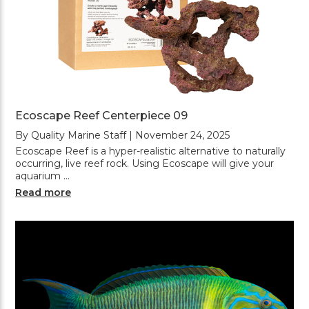
Ecoscape Reef Centerpiece 09
By Quality Marine Staff | November 24, 2025
Ecoscape Reef is a hyper-realistic alternative to naturally
occurring, live reef rock. Using Ecoscape will give your
aquarium …
Read more