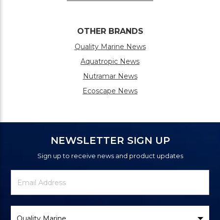
OTHER BRANDS
Quality Marine News
Aquatropic News
Nutramar News
Ecoscape News
NEWSLETTER SIGN UP
Sign up to receive news and product updates
Newsletter
Email
Signup
Address
Form
Select
Brand