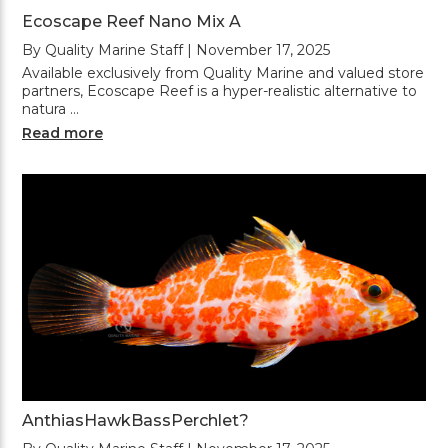
Ecoscape Reef Nano Mix A
By Quality Marine Staff | November 17, 2025
Available exclusively from Quality Marine and valued store
partners, Ecoscape Reef is a hyper-realistic alternative to
natura …
Read more
AnthiasHawkBassPerchlet?