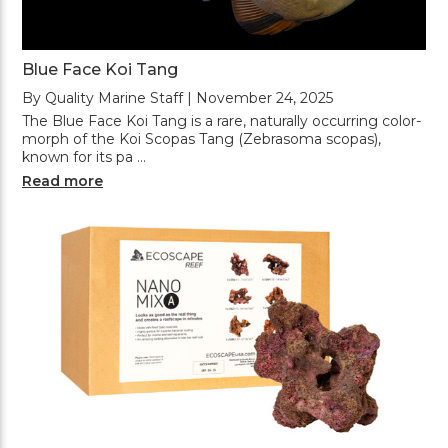
Blue Face Koi Tang
By Quality Marine Staff | November 24, 2025
The Blue Face Koi Tang is a rare, naturally occurring color-
morph of the Koi Scopas Tang (Zebrasoma scopas),
known for its pa …
Read more