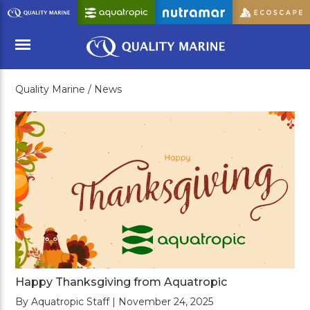
Skip
to
Main
Content
Quality Marine /
News
Menu
Happy Thanksgiving from Aquatropic
By Aquatropic Staff | November 24, 2025