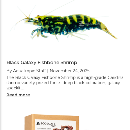
Black Galaxy Fishbone Shrimp
By Aquatropic Staff | November 24, 2025
The Black Galaxy Fishbone Shrimp is a high-grade Caridina
shrimp variety prized for its deep black coloration, galaxy
speckli …
Read more