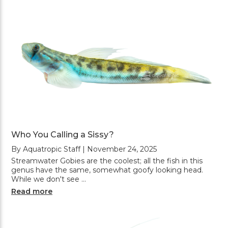
Who You Calling a Sissy?
By Aquatropic Staff | November 24, 2025
Streamwater Gobies are the coolest; all the fish in this
genus have the same, somewhat goofy looking head.
While we don't see …
Read more