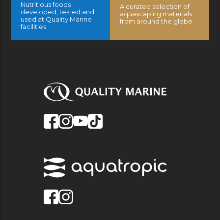
Nutritious foods
A curated selection of
developed, tested and
aquascaping materials
used at Quality Marine
from around the globe.
facilities.