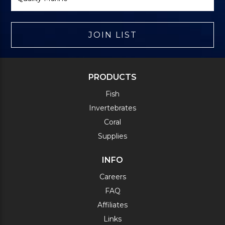
JOIN LIST
PRODUCTS
Fish
Invertebrates
Coral
Supplies
INFO
Careers
FAQ
Affiliates
Links