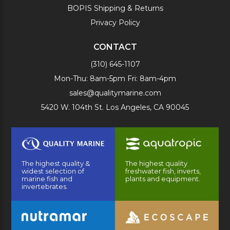
BOPIS Shipping & Returns
Privacy Policy
CONTACT
(310) 645-1107
Mon-Thu: 8am-5pm Fri: 8am-4pm
sales@qualitymarine.com
5420 W. 104th St. Los Angeles, CA 90045
The highest quality &
The highest quality
widest selection of
freshwater fish, inverts,
marine fish and
plants and equipment.
invertebrates.