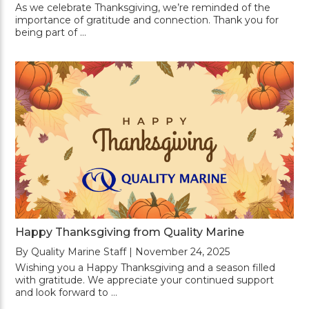
As we celebrate Thanksgiving, we’re reminded of the
importance of gratitude and connection. Thank you for
being part of …
Happy Thanksgiving from Quality Marine
By Quality Marine Staff | November 24, 2025
Wishing you a Happy Thanksgiving and a season filled
with gratitude. We appreciate your continued support
and look forward to …