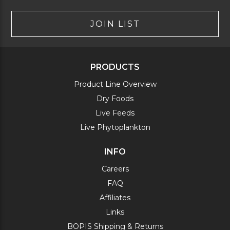
JOIN LIST
PRODUCTS
Product Line Overview
Dry Foods
Live Feeds
Live Phytoplankton
INFO
Careers
FAQ
Affiliates
Links
BOPIS Shipping & Returns