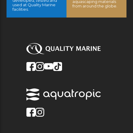
developed, tested and
aquascaping materials
used at Quality Marine
from around the globe.
facilities.