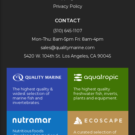
Privacy Policy
CONTACT
(310) 645-1107
Mon-Thu: 8am-5pm Fri: 8am-4pm
sales@qualitymarine.com
5420 W. 104th St. Los Angeles, CA 90045
The highest quality &
The highest quality
widest selection of
freshwater fish, inverts,
marine fish and
plants and equipment.
invertebrates.
Nutritious foods
A curated selection of