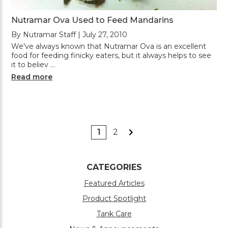
Nutramar Ova Used to Feed Mandarins
By Nutramar Staff | July 27, 2010
We've always known that Nutramar Ova is an excellent
food for feeding finicky eaters, but it always helps to see
it to believ …
Read more
1
2
CATEGORIES
Featured Articles
Product Spotlight
Tank Care