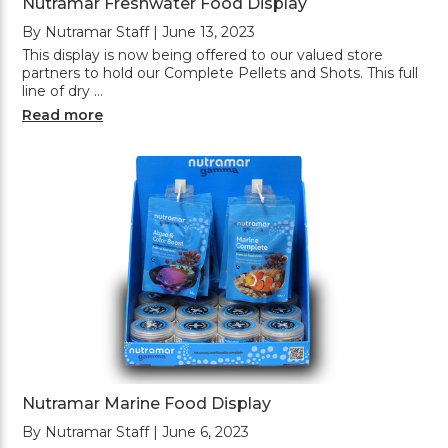
Nutramar Freshwater Food Display
By Nutramar Staff | June 13, 2023
This display is now being offered to our valued store
partners to hold our Complete Pellets and Shots. This full
line of dry …
Read more
Nutramar Marine Food Display
By Nutramar Staff | June 6, 2023