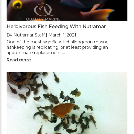
Herbivorous Fish Feeding With Nutramar
By Nutramar Staff | March 1, 2021
One of the most significant challenges in marine
fishkeeping is replicating, or at least providing an
approximate replacement …
Read more