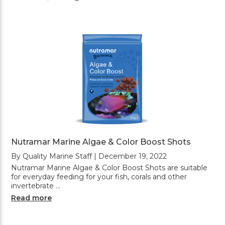
Nutramar Marine Algae & Color Boost Shots
By Quality Marine Staff | December 19, 2022
Nutramar Marine Algae & Color Boost Shots are suitable
for everyday feeding for your fish, corals and other
invertebrate …
Read more