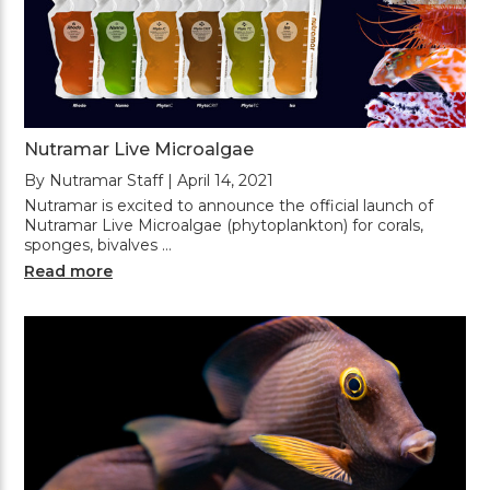
Nutramar Live Microalgae
By Nutramar Staff | April 14, 2021
Nutramar is excited to announce the official launch of
Nutramar Live Microalgae (phytoplankton) for corals,
sponges, bivalves …
Read more