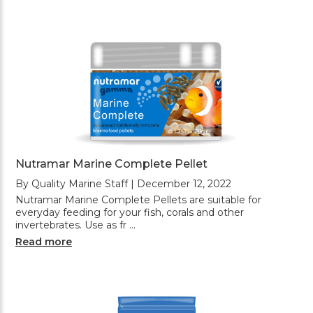
Nutramar Marine Complete Pellet
By Quality Marine Staff | December 12, 2022
Nutramar Marine Complete Pellets are suitable for
everyday feeding for your fish, corals and other
invertebrates. Use as fr …
Read more