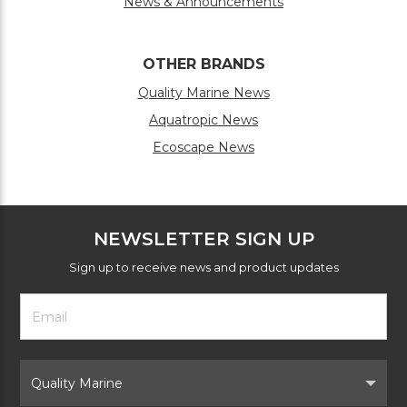
News & Announcements
OTHER BRANDS
Quality Marine News
Aquatropic News
Ecoscape News
NEWSLETTER SIGN UP
Sign up to receive news and product updates
Footer
Email
Newsletter
Address
Signup
Form
Select
Brand