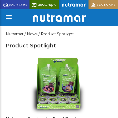
Skip
to
Main
Content
Nutramar /
News /
Product Spotlight
Menu
Product Spotlight