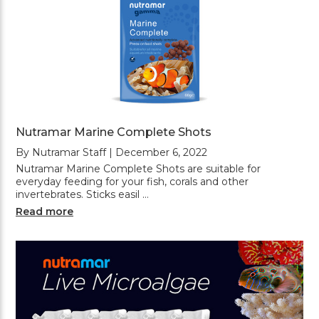
Nutramar Marine Complete Shots
By Nutramar Staff | December 6, 2022
Nutramar Marine Complete Shots are suitable for
everyday feeding for your fish, corals and other
invertebrates. Sticks easil …
Read more