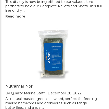
This display is now being offered to our valued store
partners to hold our Complete Pellets and Shots. This full
line of dry …
Read more
Nutramar Nori
By Quality Marine Staff | December 28, 2022
All natural roasted green seaweed, perfect for feeding
marine herbivores and omnivores such as tangs,
butterflies, and ange …