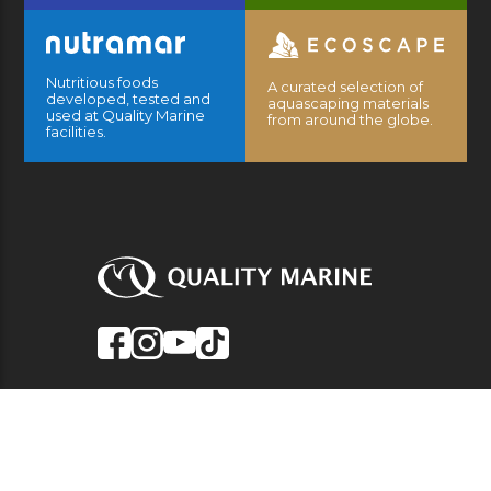
Nutritious foods
A curated selection of
developed, tested and
aquascaping materials
used at Quality Marine
from around the globe.
facilities.