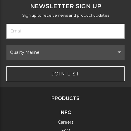
NEWSLETTER SIGN UP
Sign up to receive news and product updates
Footer
Email
Newsletter
Address
Signup
Form
Select
Brand
JOIN LIST
PRODUCTS
INFO
Careers
FAQ