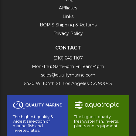
Affiliates
Links
BOPIS Shipping & Returns
Privacy Policy
CONTACT
(310) 645-1107
Mon-Thu: 8am-5pm Fri: 8am-4pm
sales@qualitymarine.com
5420 W. 104th St. Los Angeles, CA 90045
The highest quality &
The highest quality
widest selection of
freshwater fish, inverts,
marine fish and
plants and equipment.
invertebrates.