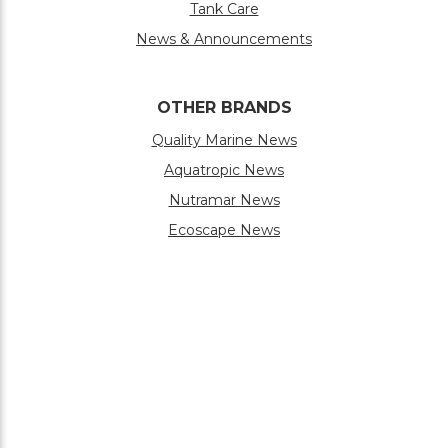
Tank Care
News & Announcements
OTHER BRANDS
Quality Marine News
Aquatropic News
Nutramar News
Ecoscape News