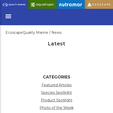
Skip
to
Main
Content
EcoscapeQuality Marine /
News
Menu
Latest
CATEGORIES
Featured Articles
Species Spotlight
Product Spotlight
Photo of the Week