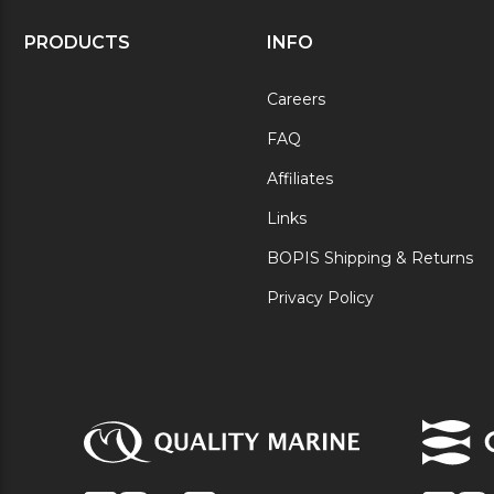
PRODUCTS
INFO
Careers
FAQ
Affiliates
Links
BOPIS Shipping & Returns
Privacy Policy