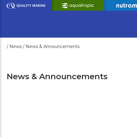
Skip
to
Main
Content
/
News /
News & Announcements
News & Announcements