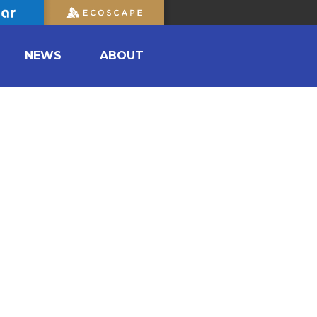
NEWS
ABOUT