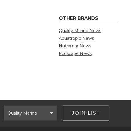
OTHER BRANDS
Quality Marine News
Aquatropic News
Nutramar News
Ecoscape News
Select
Brand
JOIN LIST