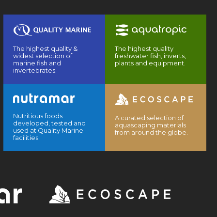
The highest quality &
The highest quality
widest selection of
freshwater fish, inverts,
marine fish and
plants and equipment.
invertebrates.
Nutritious foods
A curated selection of
developed, tested and
aquascaping materials
used at Quality Marine
from around the globe.
facilities.