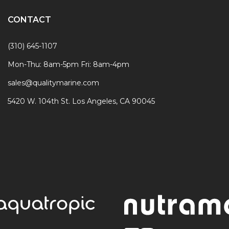
CONTACT
(310) 645-1107
Mon-Thu: 8am-5pm Fri: 8am-4pm
sales@qualitymarine.com
5420 W. 104th St. Los Angeles, CA 90045