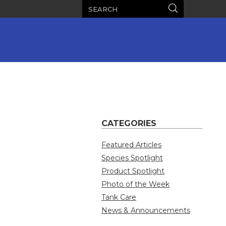
Search
Search
CATEGORIES
Featured Articles
Species Spotlight
Product Spotlight
Photo of the Week
Tank Care
News & Announcements