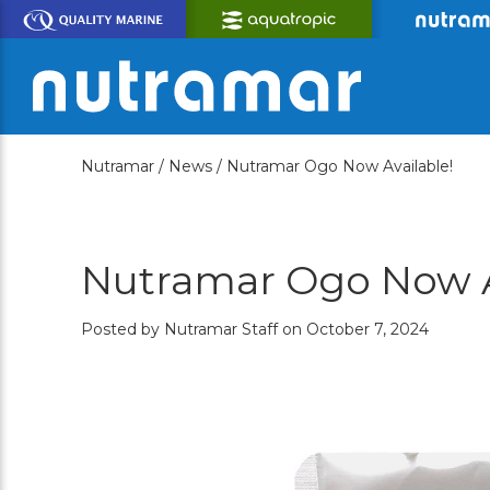
Skip
to
Main
Content
Nutramar /
News /
Nutramar Ogo Now Available!
Nutramar Ogo Now A
Posted by Nutramar Staff on October 7, 2024