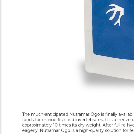
The much-anticipated Nutramar Ogo is finally availabl
foods for marine fish and invertebrates. It is a freez
approximately 10 times its dry weight. After full re-hydr
eagerly. Nutramar Ogo is a high-quality solution for f