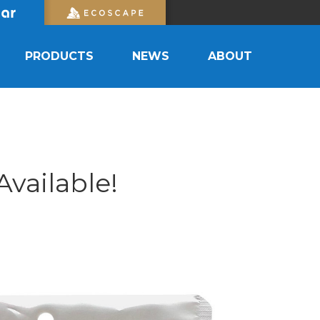
PRODUCTS
NEWS
ABOUT
vailable!