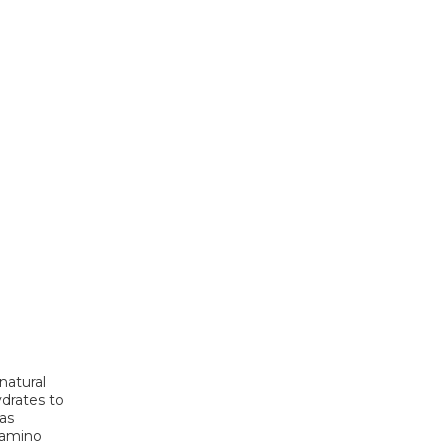
natural
ydrates to
 as
h amino