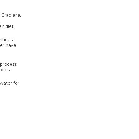
Gracilaria,
r diet.
ritious
ver have
 process
oods.
water for