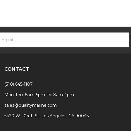
ooter
mail
ewsletter
ddress
ignup
Form
CONTACT
(310) 645-1107
Mon-Thu: 8am-5pm Fri: 8am-4pm
sales@qualitymarine.com
5420 W. 104th St. Los Angeles, CA 90045