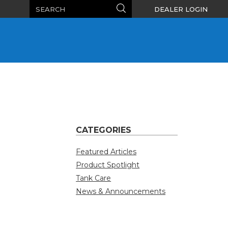
Search
Search
DEALER LOGIN
CATEGORIES
Featured Articles
Product Spotlight
Tank Care
News & Announcements