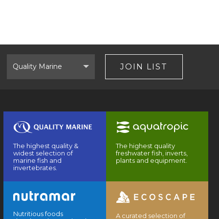
Select
Brand
JOIN LIST
The highest quality &
The highest quality
widest selection of
freshwater fish, inverts,
marine fish and
plants and equipment.
invertebrates.
Nutritious foods
A curated selection of