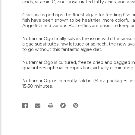
acids, vitamin C, zinc, unsaturated fatty acids, and a v
Gracilaria is perhaps the finest algae for feeding fish
fish have been shown to be healthier, more colorful, an
Angelfish and various Butterflies are easier to keep a
Nutramar Ogo finally solves the issue with the seasonal 
algae substitutes, raw lettuce or spinach, the new ava
to go without this fantastic algae diet.
Nutramar Ogo is cultured, freeze dried and bagged in
guarantees optimal composition, virtually eliminatin
Nutramar Ogo is currently sold in 1/4 oz. packages and
15-30 minutes.
PRINT