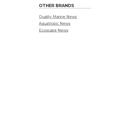
OTHER BRANDS
Quality Marine News
Aquatropic News
Ecoscape News