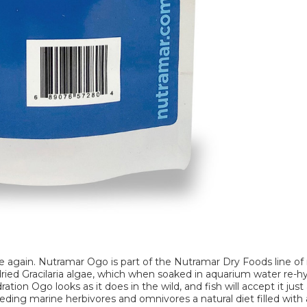
e again. Nutramar Ogo is part of the Nutramar Dry Foods line of 
e dried Gracilaria algae, which when soaked in aquarium water re-h
ation Ogo looks as it does in the wild, and fish will accept it just
eeding marine herbivores and omnivores a natural diet filled wit