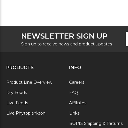
F
E
NEWSLETTER SIGN UP
N
A
S
Sign up to receive news and product updates
PRODUCTS
INFO
Product Line Overview
Careers
Dry Foods
FAQ
Live Feeds
Affiliates
Live Phytoplankton
Links
BOPIS Shipping & Returns