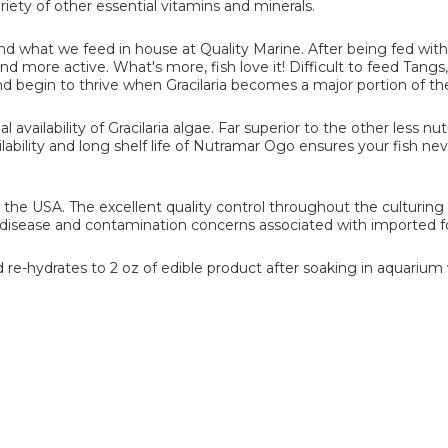
ariety of other essential vitamins and minerals.
 and what we feed in house at Quality Marine. After being fed with 
d more active. What's more, fish love it! Difficult to feed Tangs,
nd begin to thrive when Gracilaria becomes a major portion of thei
availability of Gracilaria algae. Far superior to the other less nut
ilability and long shelf life of Nutramar Ogo ensures your fish ne
 the USA. The excellent quality control throughout the culturing
g disease and contamination concerns associated with imported f
 re-hydrates to 2 oz of edible product after soaking in aquarium 