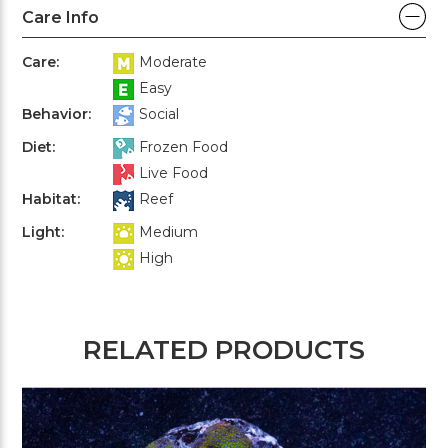
Care Info
Care:
Moderate
Easy
Behavior:
Social
Diet:
Frozen Food
Live Food
Habitat:
Reef
Light:
Medium
High
RELATED PRODUCTS