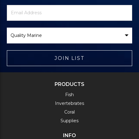
Newsletter
Email
Signup
Address
Form
Select
Brand
JOIN LIST
PRODUCTS
Fish
Invertebrates
Coral
Supplies
INFO