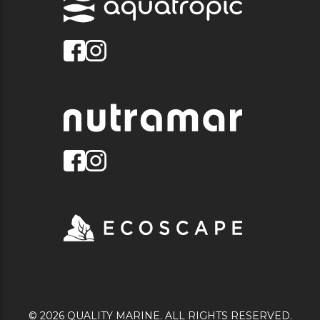
© 2026 QUALITY MARINE. ALL RIGHTS RESERVED.