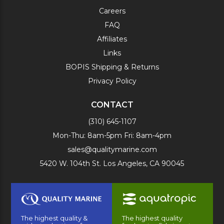
Careers
FAQ
Affiliates
Links
BOPIS Shipping & Returns
Privacy Policy
CONTACT
(310) 645-1107
Mon-Thu: 8am-5pm Fri: 8am-4pm
sales@qualitymarine.com
5420 W. 104th St. Los Angeles, CA 90045
The highest quality &
The highest quality