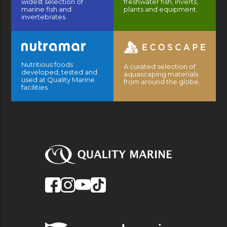
widest selection of
freshwater fish, inverts,
marine fish and
plants and equipment.
invertebrates.
Nutritious foods
A curated selection of
developed, tested and
aquascaping materials
used at Quality Marine
from around the globe.
facilities.