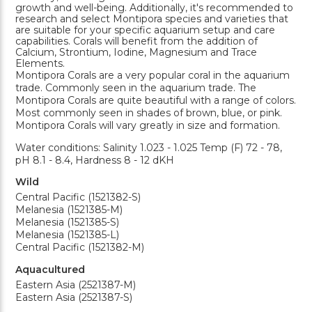
growth and well-being. Additionally, it's recommended to
research and select Montipora species and varieties that
are suitable for your specific aquarium setup and care
capabilities. Corals will benefit from the addition of
Calcium, Strontium, Iodine, Magnesium and Trace
Elements.
Montipora Corals are a very popular coral in the aquarium
trade. Commonly seen in the aquarium trade. The
Montipora Corals are quite beautiful with a range of colors.
Most commonly seen in shades of brown, blue, or pink.
Montipora Corals will vary greatly in size and formation.
Water conditions: Salinity 1.023 - 1.025 Temp (F) 72 - 78,
pH 8.1 - 8.4, Hardness 8 - 12 dKH
Wild
Central Pacific (1521382-S)
Melanesia (1521385-M)
Melanesia (1521385-S)
Melanesia (1521385-L)
Central Pacific (1521382-M)
Aquacultured
Eastern Asia (2521387-M)
Eastern Asia (2521387-S)