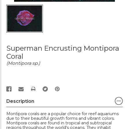
Superman Encrusting Montipora
Coral
(Montipora sp.)
PRINT
Description
Montipora corals are a popular choice for reef aquariums
due to their beautiful growth forms and vibrant colors.
Montipora corals are found in tropical and subtropical
regions throughout the world's oceans. They inhabit