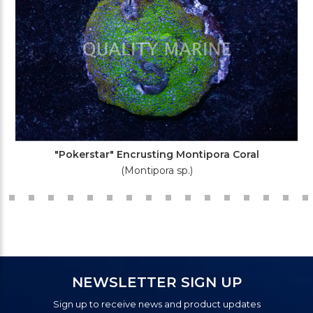
"Pokerstar" Encrusting Montipora Coral
(Montipora sp.)
NEWSLETTER SIGN UP
Sign up to receive news and product updates