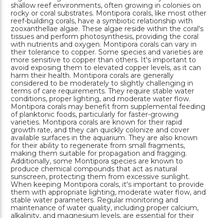
shallow reef environments, often growing in colonies on
rocky or coral substrates. Montipora corals, like most other
reef-building corals, have a symbiotic relationship with
zooxanthellae algae. These algae reside within the coral's
tissues and perform photosynthesis, providing the coral
with nutrients and oxygen. Montipora corals can vary in
their tolerance to copper. Some species and varieties are
more sensitive to copper than others. It's important to
avoid exposing them to elevated copper levels, as it can
harm their health. Montipora corals are generally
considered to be moderately to slightly challenging in
terms of care requirements. They require stable water
conditions, proper lighting, and moderate water flow.
Montipora corals may benefit from supplemental feeding
of planktonic foods, particularly for faster-growing
varieties. Montipora corals are known for their rapid
growth rate, and they can quickly colonize and cover
available surfaces in the aquarium. They are also known
for their ability to regenerate from small fragments,
making them suitable for propagation and fragging.
Additionally, some Montipora species are known to
produce chemical compounds that act as natural
sunscreen, protecting them from excessive sunlight.
When keeping Montipora corals, it's important to provide
them with appropriate lighting, moderate water flow, and
stable water parameters. Regular monitoring and
maintenance of water quality, including proper calcium,
alkalinity, and magnesium levels, are essential for their