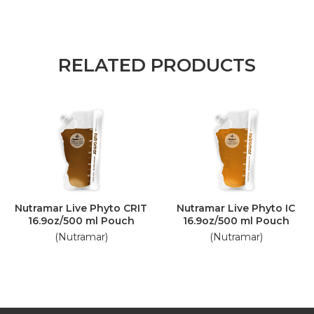
RELATED PRODUCTS
Nutramar Live Phyto CRIT
Nutramar Live Phyto IC
16.9oz/500 ml Pouch
16.9oz/500 ml Pouch
(Nutramar)
(Nutramar)