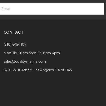
ooter
mail
ewsletter
ddress
ignup
Form
CONTACT
(310) 645-1107
Mon-Thu: 8am-5pm Fri: 8am-4pm
sales@qualitymarine.com
5420 W. 104th St. Los Angeles, CA 90045