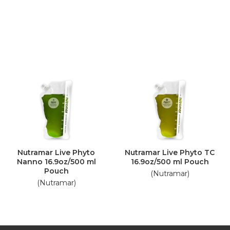
Nutramar Live Phyto
Nutramar Live Phyto TC
Nanno 16.9oz/500 ml
16.9oz/500 ml Pouch
Pouch
(Nutramar)
(Nutramar)