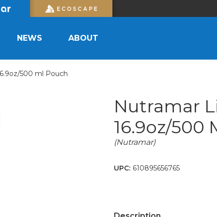
NEWS
ABOUT
16.9oz/500 ml Pouch
Nutramar L
16.9oz/500
(Nutramar)
UPC:
610895656765
Description