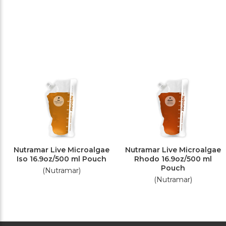
Nutramar Live Microalgae
Nutramar Live Microalgae
Iso 16.9oz/500 ml Pouch
Rhodo 16.9oz/500 ml
Pouch
(Nutramar)
(Nutramar)