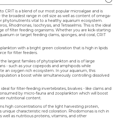
o CRIT is a blend of our most popular microalgae and is
e the broadest range in cell size as well as content of omega-
her phytonutrients vital to a healthy aquarium ecosystem.
s, Rhodmonas, Isochrysis, and Tetraselmis. This is the ideal
ge of filter feeding organisms. Whether you are kick-starting
quarium or target feeding clams, sponges, and coral, CRIT
plankton with a bright green coloration that is high in lipids
rce for filter feeders.
e largest families of phytoplankton and is of large
ans - such as your copepods and amphipods while
te an oxygen rich ecosystem. In your aquarium, this
population a boost while simultaneously controlling dissolved
ideal for filter-feeding invertebrates, bivalves - like clams and
lso consumed by micro-fauna and zooplankton which will boost
ir nutritional content.
ns high concentrations of the light harvesting protein,
ts unique characteristic red coloration. Rhodomonas is rich in
 well as nutritious proteins, vitamins, and other