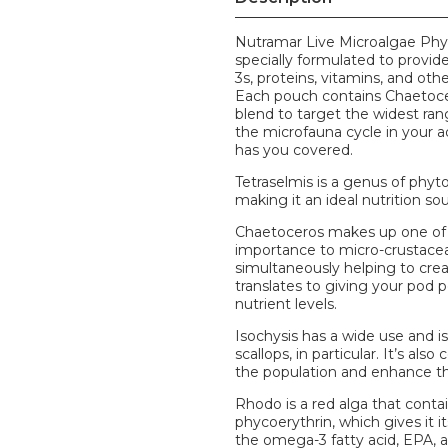
Nutramar Live Microalgae Phyt
specially formulated to provid
3s, proteins, vitamins, and ot
Each pouch contains Chaetocero
blend to target the widest ran
the microfauna cycle in your a
has you covered.
Tetraselmis is a genus of phyto
making it an ideal nutrition sou
Chaetoceros makes up one of th
importance to micro-crustace
simultaneously helping to crea
translates to giving your pod 
nutrient levels.
Isochysis has a wide use and is 
scallops, in particular. It’s a
the population and enhance the
Rhodo is a red alga that contai
phycoerythrin, which gives it i
the omega-3 fatty acid, EPA, as