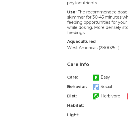
phytonutrients.
Use:
The recommended dose is 
skimmer for 30-45 minutes whil
feeding opportunities for your 
while dosing. More densely st
feedings.
Aquacultured
West Americas (2800251-)
Care Info
Care:
Easy
Behavior:
Social
Diet:
Herbivore
Habitat:
Light: