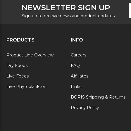
F
E
NEWSLETTER SIGN UP
N
A
S
Sign up to receive news and product updates
PRODUCTS
INFO
Product Line Overview
Careers
Dry Foods
FAQ
Live Feeds
Affiliates
Live Phytoplankton
Links
BOPIS Shipping & Returns
Privacy Policy