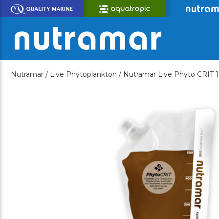
Skip
to
Main
Content
Nutramar /
Live Phytoplankton /
Nutramar Live Phyto CRIT 