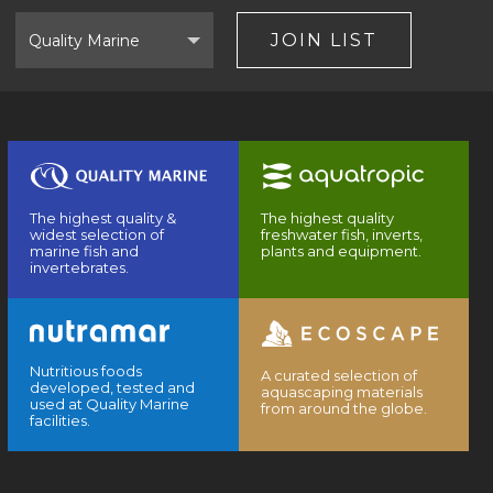
Select
Brand
JOIN LIST
The highest quality &
The highest quality
widest selection of
freshwater fish, inverts,
marine fish and
plants and equipment.
invertebrates.
Nutritious foods
A curated selection of
developed, tested and
aquascaping materials
used at Quality Marine
from around the globe.
facilities.