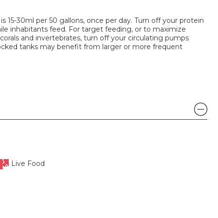
15-30ml per 50 gallons, once per day. Turn off your protein
e inhabitants feed. For target feeding, or to maximize
corals and invertebrates, turn off your circulating pumps
ocked tanks may benefit from larger or more frequent
Live Food