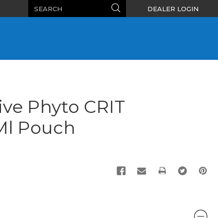
Search
Search
DEALER LOGIN
ive Phyto CRIT
 Ml Pouch
PRINT