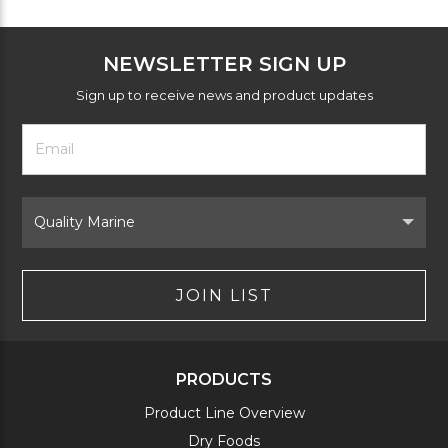
NEWSLETTER SIGN UP
Sign up to receive news and product updates
Footer
Email
Newsletter
Address
Signup
Form
Select
Brand
JOIN LIST
PRODUCTS
Product Line Overview
Dry Foods