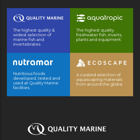
The highest quality &
The highest quality
widest selection of
freshwater fish, inverts,
marine fish and
plants and equipment.
invertebrates.
Nutritious foods
A curated selection of
developed, tested and
aquascaping materials
used at Quality Marine
from around the globe.
facilities.