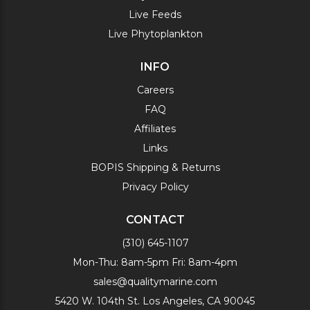
Live Feeds
Live Phytoplankton
INFO
Careers
FAQ
Affiliates
Links
BOPIS Shipping & Returns
Privacy Policy
CONTACT
(310) 645-1107
Mon-Thu: 8am-5pm Fri: 8am-4pm
sales@qualitymarine.com
5420 W. 104th St. Los Angeles, CA 90045