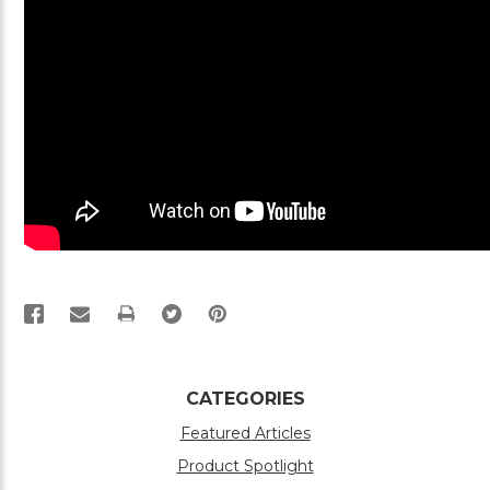
PRINT
CATEGORIES
Featured Articles
Product Spotlight