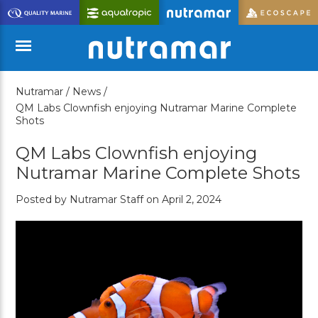
Skip
to
Main
Content
Nutramar /
News /
Menu
QM Labs Clownfish enjoying Nutramar Marine Complete
Shots
QM Labs Clownfish enjoying
Nutramar Marine Complete Shots
Posted by Nutramar Staff on April 2, 2024