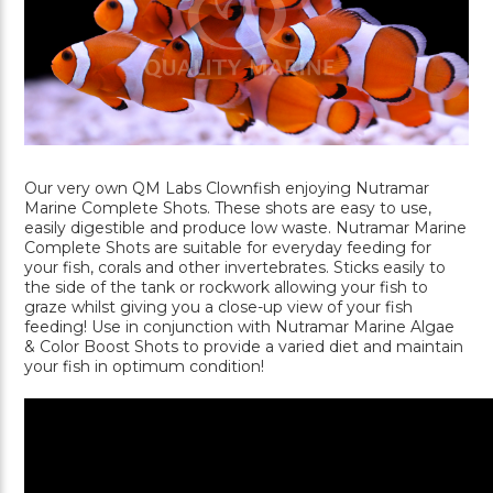
Our very own QM Labs Clownfish enjoying Nutramar
Marine Complete Shots. These shots are easy to use,
easily digestible and produce low waste. Nutramar Marine
Complete Shots are suitable for everyday feeding for
your fish, corals and other invertebrates. Sticks easily to
the side of the tank or rockwork allowing your fish to
graze whilst giving you a close-up view of your fish
feeding! Use in conjunction with Nutramar Marine Algae
& Color Boost Shots to provide a varied diet and maintain
your fish in optimum condition!