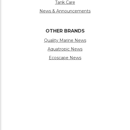
Tank Care
News & Announcements
OTHER BRANDS
Quality Marine News
Aquatropic News
Ecoscape News