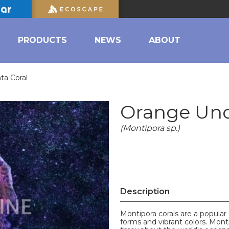
PRODUCTS
NEWS
ABOUT
ta Coral
Orange Und
(Montipora sp.)
Description
Montipora corals are a popular
forms and vibrant colors. Monti