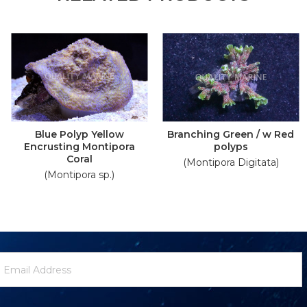
Blue Polyp Yellow
Branching Green / w Red
Encrusting Montipora
polyps
Coral
(Montipora Digitata)
(Montipora sp.)
ewsletter
mail
ignup
ddress
Form