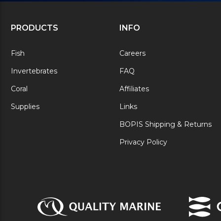
PRODUCTS
INFO
Fish
Careers
Invertebrates
FAQ
Coral
Affiliates
Supplies
Links
BOPIS Shipping & Returns
Privacy Policy