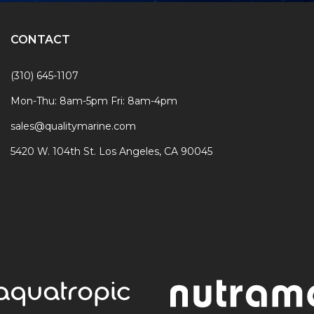
CONTACT
(310) 645-1107
Mon-Thu: 8am-5pm Fri: 8am-4pm
sales@qualitymarine.com
5420 W. 104th St. Los Angeles, CA 90045