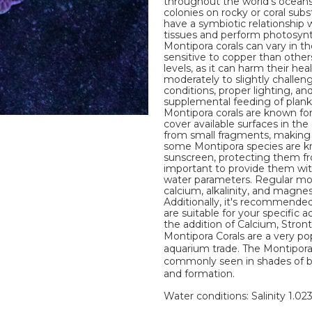
throughout the world's oceans
colonies on rocky or coral subst
have a symbiotic relationship w
tissues and perform photosynth
Montipora corals can vary in t
sensitive to copper than other
levels, as it can harm their he
moderately to slightly challen
conditions, proper lighting, a
supplemental feeding of plankto
Montipora corals are known for
cover available surfaces in the
from small fragments, making t
some Montipora species are k
sunscreen, protecting them fr
important to provide them with
water parameters. Regular mon
calcium, alkalinity, and magnes
Additionally, it's recommended
are suitable for your specific a
the addition of Calcium, Stro
Montipora Corals are a very po
aquarium trade. The Montipora 
commonly seen in shades of brow
and formation.
Water conditions: Salinity 1.02