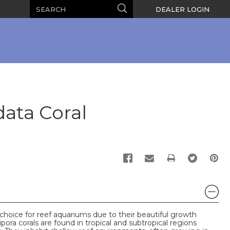
Search
Search
DEALER LOGIN
ata Coral
PRINT
 choice for reef aquariums due to their beautiful growth
pora corals are found in tropical and subtropical regions