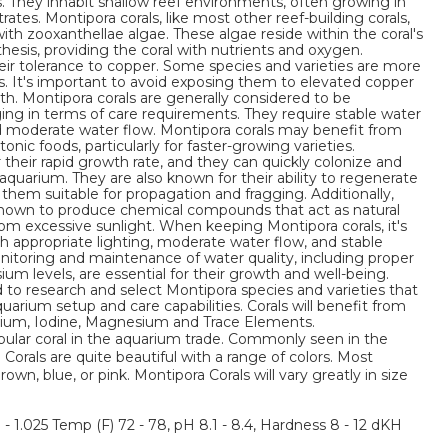
. They inhabit shallow reef environments, often growing in
rates. Montipora corals, like most other reef-building corals,
ith zooxanthellae algae. These algae reside within the coral's
esis, providing the coral with nutrients and oxygen.
heir tolerance to copper. Some species and varieties are more
s. It's important to avoid exposing them to elevated copper
alth. Montipora corals are generally considered to be
ging in terms of care requirements. They require stable water
nd moderate water flow. Montipora corals may benefit from
nic foods, particularly for faster-growing varieties.
 their rapid growth rate, and they can quickly colonize and
 aquarium. They are also known for their ability to regenerate
hem suitable for propagation and fragging. Additionally,
nown to produce chemical compounds that act as natural
om excessive sunlight. When keeping Montipora corals, it's
 appropriate lighting, moderate water flow, and stable
itoring and maintenance of water quality, including proper
ium levels, are essential for their growth and well-being.
 to research and select Montipora species and varieties that
quarium setup and care capabilities. Corals will benefit from
ntium, Iodine, Magnesium and Trace Elements.
pular coral in the aquarium trade. Commonly seen in the
Corals are quite beautiful with a range of colors. Most
n, blue, or pink. Montipora Corals will vary greatly in size
3 - 1.025 Temp (F) 72 - 78, pH 8.1 - 8.4, Hardness 8 - 12 dKH