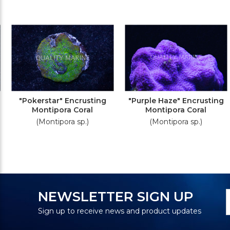
"Pokerstar" Encrusting
"Purple Haze" Encrusting
Montipora Coral
Montipora Coral
(Montipora sp.)
(Montipora sp.)
N
E
NEWSLETTER SIGN UP
S
A
Sign up to receive news and product updates