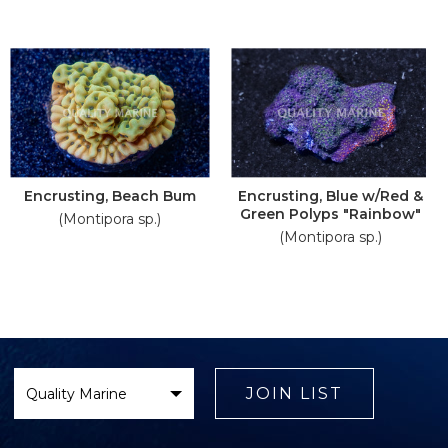
Encrusting, Beach Bum
Encrusting, Blue w/Red &
Green Polyps "Rainbow"
(Montipora sp.)
(Montipora sp.)
Select
Brand
JOIN LIST