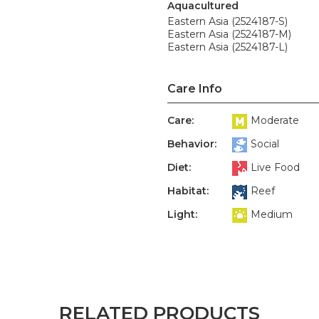
Aquacultured
Eastern Asia (2524187-S)
Eastern Asia (2524187-M)
Eastern Asia (2524187-L)
Care Info
Care:
Moderate
Behavior:
Social
Diet:
Live Food
Habitat:
Reef
Light:
Medium
RELATED PRODUCTS