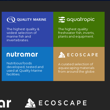
The highest quality &
The highest quality
widest selection of
freshwater fish, inverts,
marine fish and
plants and equipment.
invertebrates.
Nutritious foods
A curated selection of
developed, tested and
aquascaping materials
used at Quality Marine
from around the globe.
facilities.