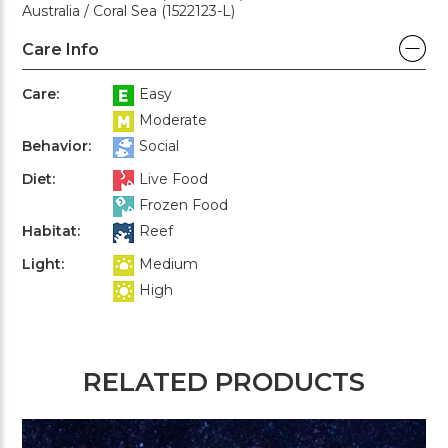
Australia / Coral Sea (1522123-L)
Care Info
Care:
Easy
Moderate
Behavior:
Social
Diet:
Live Food
Frozen Food
Habitat:
Reef
Light:
Medium
High
RELATED PRODUCTS