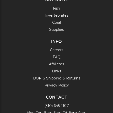
Fish
Invertebrates
Coral
Supplies
INFO
Careers
FAQ
Affiliates
Links
BOPIS Shipping & Returns
Privacy Policy
CONTACT
(310) 645-1107
Mon-Thu: 8am-5pm Fri: 8am-4pm