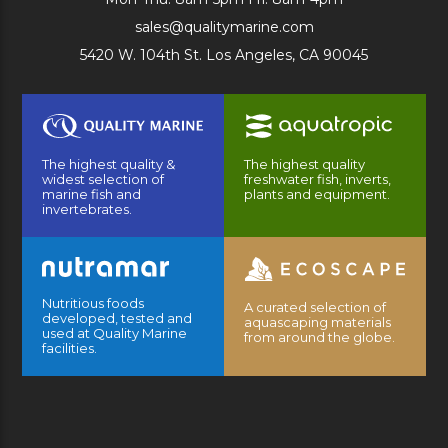
sales@qualitymarine.com
5420 W. 104th St. Los Angeles, CA 90045
The highest quality &
The highest quality
widest selection of
freshwater fish, inverts,
marine fish and
plants and equipment.
invertebrates.
Nutritious foods
A curated selection of
developed, tested and
aquascaping materials
used at Quality Marine
from around the globe.
facilities.