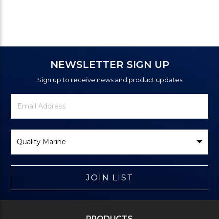
NEWSLETTER SIGN UP
Sign up to receive news and product updates
Newsletter
Email
Signup
Address
Form
Select
Brand
JOIN LIST
PRODUCTS