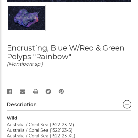
Encrusting, Blue W/Red & Green
Polyps "Rainbow"
(Montipora sp.)
PRINT
Description
Wild
Australia / Coral Sea (1522123-M)
Australia / Coral Sea (1522123-S)
Australia / Coral Sea (1522123-XL)