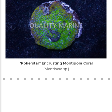
"Pokerstar" Encrusting Montipora Coral
(Montipora sp.)