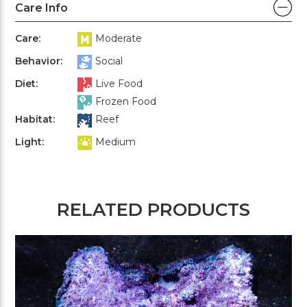
Care Info
Care:
Moderate
Behavior:
Social
Diet:
Live Food
Frozen Food
Habitat:
Reef
Light:
Medium
RELATED PRODUCTS