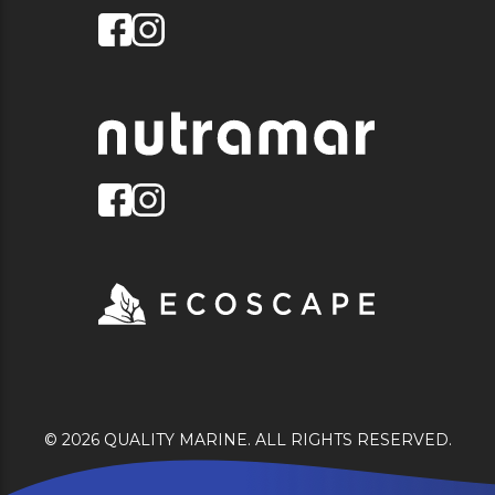
© 2026 QUALITY MARINE. ALL RIGHTS RESERVED.