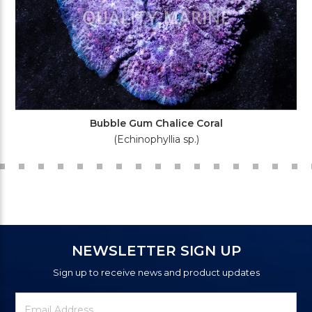
Bubble Gum Chalice Coral
(Echinophyllia sp.)
NEWSLETTER SIGN UP
Sign up to receive news and product updates
Newsletter
Email
Signup
Address