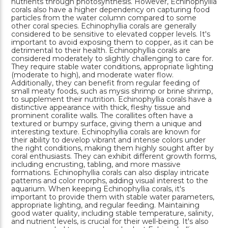
nutrients through photosynthesis. However, Echinophyllia
corals also have a higher dependency on capturing food
particles from the water column compared to some
other coral species. Echinophyllia corals are generally
considered to be sensitive to elevated copper levels. It's
important to avoid exposing them to copper, as it can be
detrimental to their health. Echinophyllia corals are
considered moderately to slightly challenging to care for.
They require stable water conditions, appropriate lighting
(moderate to high), and moderate water flow.
Additionally, they can benefit from regular feeding of
small meaty foods, such as mysis shrimp or brine shrimp,
to supplement their nutrition. Echinophyllia corals have a
distinctive appearance with thick, fleshy tissue and
prominent corallite walls. The corallites often have a
textured or bumpy surface, giving them a unique and
interesting texture. Echinophyllia corals are known for
their ability to develop vibrant and intense colors under
the right conditions, making them highly sought after by
coral enthusiasts. They can exhibit different growth forms,
including encrusting, tabling, and more massive
formations. Echinophyllia corals can also display intricate
patterns and color morphs, adding visual interest to the
aquarium. When keeping Echinophyllia corals, it's
important to provide them with stable water parameters,
appropriate lighting, and regular feeding. Maintaining
good water quality, including stable temperature, salinity,
and nutrient levels, is crucial for their well-being. It's also