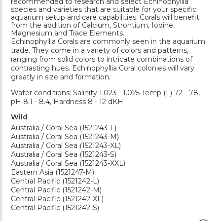
recommended to research and select Echinophyllia
species and varieties that are suitable for your specific
aquarium setup and care capabilities. Corals will benefit
from the addition of Calcium, Strontium, Iodine,
Magnesium and Trace Elements.
Echinophyllia Corals are commonly seen in the aquarium
trade. They come in a variety of colors and patterns,
ranging from solid colors to intricate combinations of
contrasting hues. Echinophyllia Coral colonies will vary
greatly in size and formation.
Water conditions: Salinity 1.023 - 1.025 Temp (F) 72 - 78,
pH 8.1 - 8.4, Hardness 8 - 12 dKH
Wild
Australia / Coral Sea (1521243-L)
Australia / Coral Sea (1521243-M)
Australia / Coral Sea (1521243-XL)
Australia / Coral Sea (1521243-S)
Australia / Coral Sea (1521243-XXL)
Eastern Asia (1521247-M)
Central Pacific (1521242-L)
Central Pacific (1521242-M)
Central Pacific (1521242-XL)
Central Pacific (1521242-S)