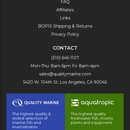
FAQ
Affiliates
Links
BOPIS Shipping & Returns
Privacy Policy
CONTACT
(310) 645-1107
Mon-Thu: 8am-5pm Fri: 8am-4pm
sales@qualitymarine.com
5420 W. 104th St. Los Angeles, CA 90045
The highest quality &
The highest quality
widest selection of
freshwater fish, inverts,
marine fish and
plants and equipment.
invertebrates.