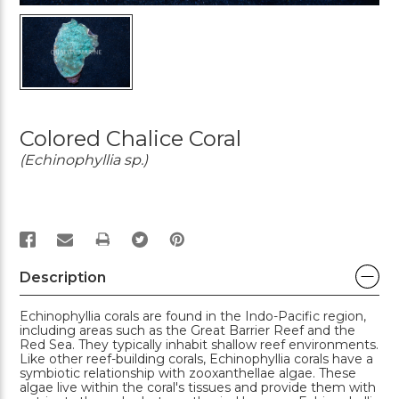
Colored Chalice Coral
(Echinophyllia sp.)
PRINT
Description
Echinophyllia corals are found in the Indo-Pacific region,
including areas such as the Great Barrier Reef and the
Red Sea. They typically inhabit shallow reef environments.
Like other reef-building corals, Echinophyllia corals have a
symbiotic relationship with zooxanthellae algae. These
algae live within the coral's tissues and provide them with