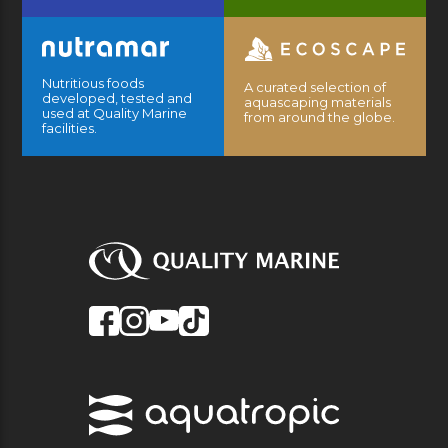
Nutritious foods
A curated selection of
developed, tested and
aquascaping materials
used at Quality Marine
from around the globe.
facilities.