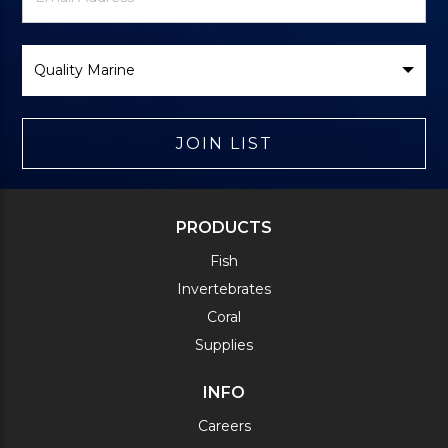
Form
Select
Brand
JOIN LIST
PRODUCTS
Fish
Invertebrates
Coral
Supplies
INFO
Careers