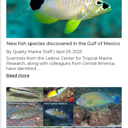
New fish species discovered in the Gulf of Mexico
By Quality Marine Staff | April 29, 2025
Scientists from the Leibniz Center for Tropical Marine
Research, along with colleagues from Central America,
have identified …
Read more