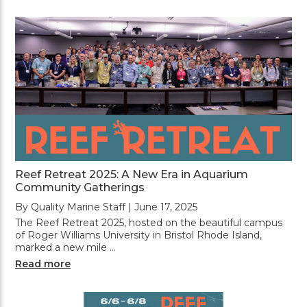
Reef Retreat 2025: A New Era in Aquarium
Community Gatherings
By Quality Marine Staff | June 17, 2025
The Reef Retreat 2025, hosted on the beautiful campus
of Roger Williams University in Bristol Rhode Island,
marked a new mile …
Read more