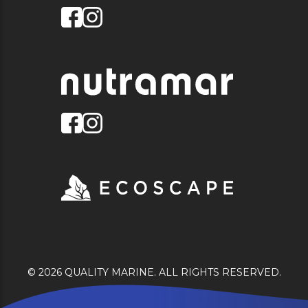
© 2026 QUALITY MARINE. ALL RIGHTS RESERVED.