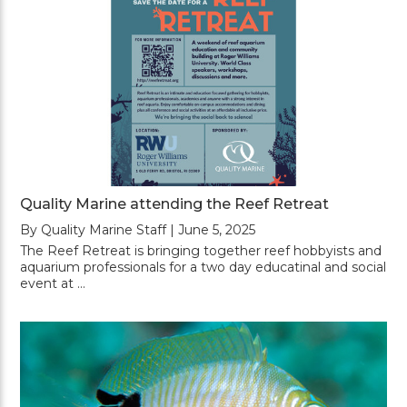
Quality Marine attending the Reef Retreat
By Quality Marine Staff | June 5, 2025
The Reef Retreat is bringing together reef hobbyists and
aquarium professionals for a two day educatinal and social
event at …