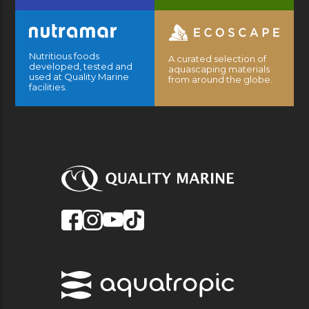
Nutritious foods
A curated selection of
developed, tested and
aquascaping materials
used at Quality Marine
from around the globe.
facilities.