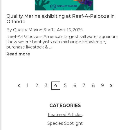
Quality Marine exhibiting at Reef-A-Palooza in
Orlando
By Quality Marine Staff | April 16, 2025
Reef-A-Palooza is America's largest saltwater aquarium
show where hobbyists can exchange knowledge,
purchase livestock & …
Read more
1
2
3
4
5
6
7
8
9
CATEGORIES
Featured Articles
Species Spotlight