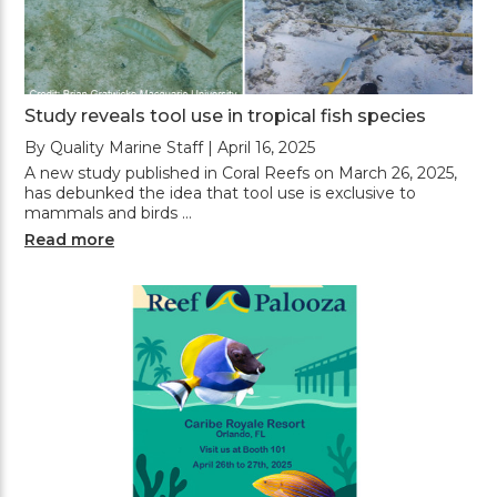
Study reveals tool use in tropical fish species
By Quality Marine Staff | April 16, 2025
A new study published in Coral Reefs on March 26, 2025,
has debunked the idea that tool use is exclusive to
mammals and birds …
Read more