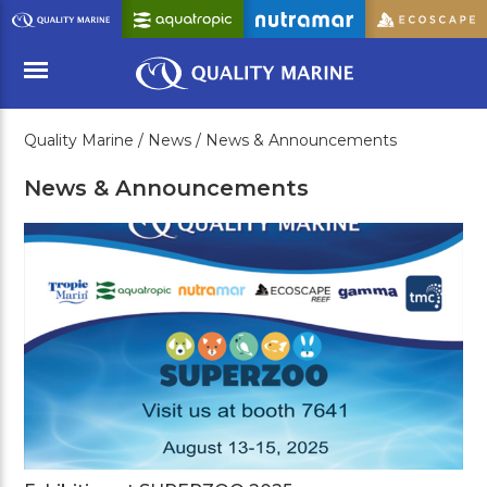
Skip
to
Main
Content
Quality Marine /
News /
News & Announcements
Menu
News & Announcements