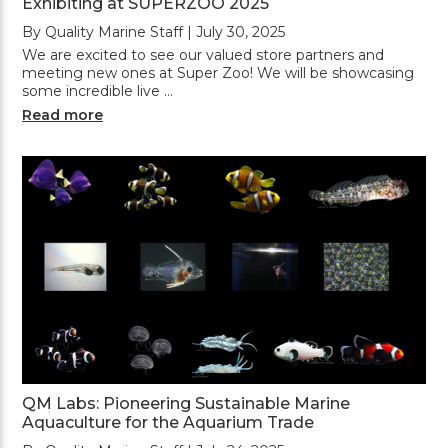
Exhibiting at SUPERZOO 2025
By Quality Marine Staff | July 30, 2025
We are excited to see our valued store partners and
meeting new ones at Super Zoo! We will be showcasing
some incredible live …
Read more
QM Labs: Pioneering Sustainable Marine
Aquaculture for the Aquarium Trade