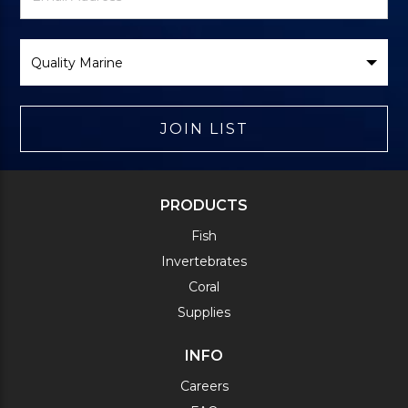
Form
Select
Brand
JOIN LIST
PRODUCTS
Fish
Invertebrates
Coral
Supplies
INFO
Careers