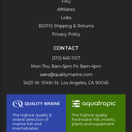
FAQ
Affiliates
Links
BOPIS Shipping & Returns
Privacy Policy
CONTACT
(310) 645-1107
Mon-Thu: 8am-5pm Fri: 8am-4pm
sales@qualitymarine.com
5420 W. 104th St. Los Angeles, CA 90045
The highest quality &
The highest quality
widest selection of
freshwater fish, inverts,
marine fish and
plants and equipment.
invertebrates.