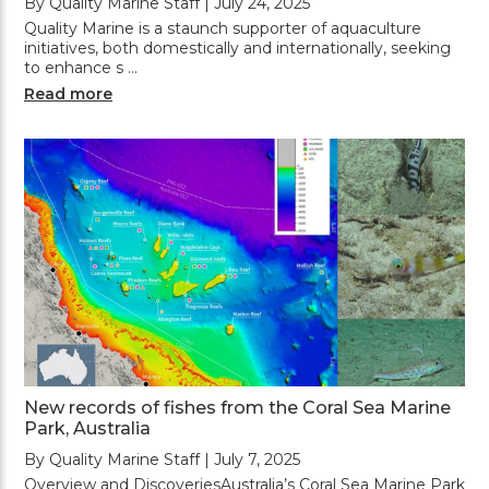
By Quality Marine Staff | July 24, 2025
Quality Marine is a staunch supporter of aquaculture
initiatives, both domestically and internationally, seeking
to enhance s …
Read more
New records of fishes from the Coral Sea Marine
Park, Australia
By Quality Marine Staff | July 7, 2025
Overview and DiscoveriesAustralia’s Coral Sea Marine Park