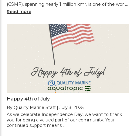
(CSMP), spanning nearly 1 million km², is one of the wor …
Read more
Happy 4th of July
By Quality Marine Staff | July 3, 2025
As we celebrate Independence Day, we want to thank
you for being a valued part of our community. Your
continued support means …