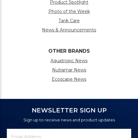
Product Spotlight
Photo of the Week
Tank Care
News & Announcements
OTHER BRANDS
Aquatropic News
Nutramar News
Ecoscape News
NEWSLETTER SIGN UP
Sign up to receive news and product updates
Newsletter
Email
Signup
Address