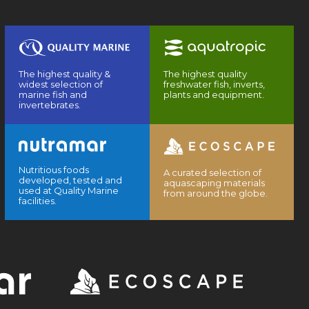
The highest quality &
The highest quality
widest selection of
freshwater fish, inverts,
marine fish and
plants and equipment.
invertebrates.
Nutritious foods
A curated selection of
developed, tested and
aquascaping materials
used at Quality Marine
from around the globe.
facilities.