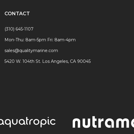
CONTACT
(310) 645-1107
Mon-Thu: 8am-5pm Fri: 8am-4pm
sales@qualitymarine.com
5420 W. 104th St. Los Angeles, CA 90045