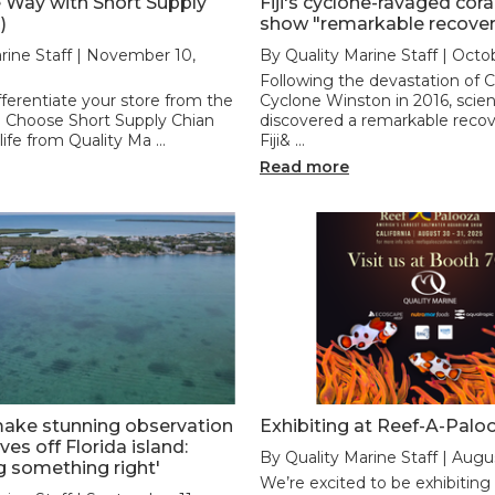
 Way with Short Supply
Fiji's cyclone-ravaged cora
)
show "remarkable recover
rine Staff | November 10,
By Quality Marine Staff | Octo
Following the devastation of 
fferentiate your store from the
Cyclone Winston in 2016, scien
 Choose Short Supply Chian
discovered a remarkable rec
 life from Quality Ma …
Fiji& …
Read more
make stunning observation
Exhibiting at Reef-A-Palo
es off Florida island:
By Quality Marine Staff | Augu
g something right'
We’re excited to be exhibiting