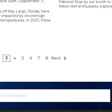
rine Staff | September 11,
Palooza! Stop by our booth to
fellow reef enthusiasts, explor
s off Key Largo, Florida, have
y impacted by record-high
 temperatures. In 2023, these
3
4
5
6
7
8
Next
ewsletter
mail
ignup
ddress
Form