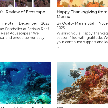
fs' Review of Ecoscape
Happy Thanksgiving from 
Marine
rine Staff | December 1, 2025
By Quality Marine Staff | Nov
2025
n Batcheller at Serious Reef
f Reef Aquascapes? We
Wishing you a Happy Thanksgi
ical and ended up honestly
season filled with gratitude. 
your continued support and lo
…