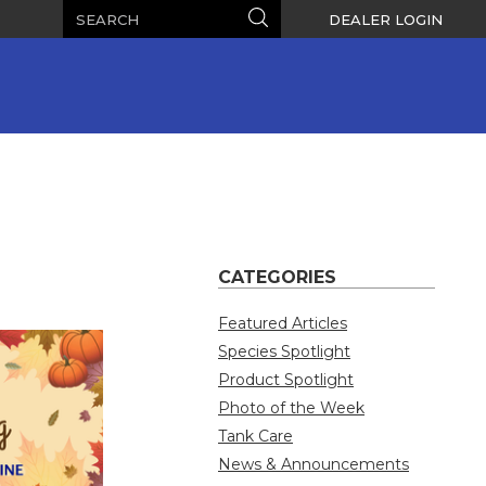
Search
Search
DEALER LOGIN
CATEGORIES
Featured Articles
Species Spotlight
Product Spotlight
Photo of the Week
Tank Care
News & Announcements