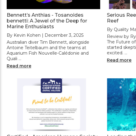
Bennett’s Anthias - Tosanoides
Serious Ree
bennetti: A Jewel of the Deep for
Reef
Marine Enthusiasts
By Quality Ma
By Kevin Kohen | December 3, 2025
Review by Rya
The Future o
Australian diver Tim Bennett, alongside
started skept
Antoine Teitelbaum and the teams at
excited. …
Aquarium Fish Nouvelle-Calédonie and
Quali …
Read more
Read more