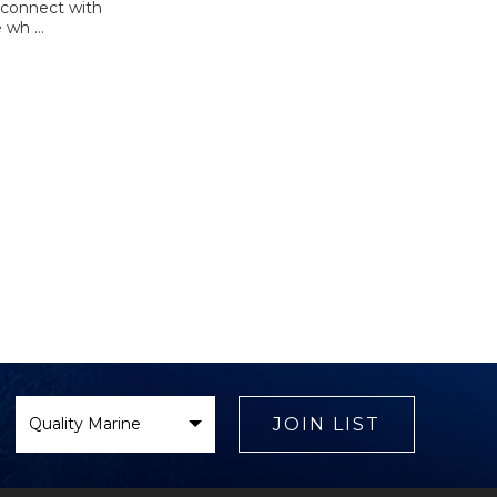
 connect with
e wh …
Select
Brand
JOIN LIST