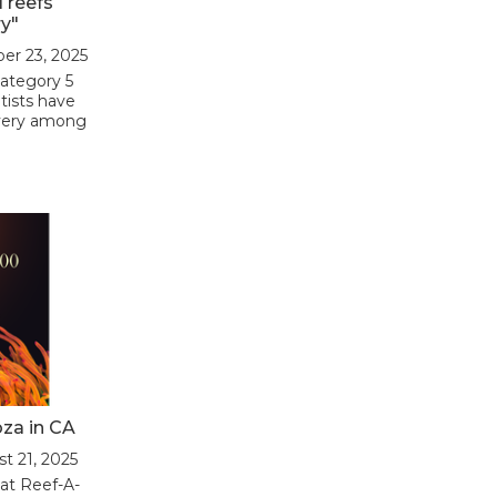
l reefs
y"
ber 23, 2025
Category 5
tists have
overy among
oza in CA
st 21, 2025
 at Reef-A-