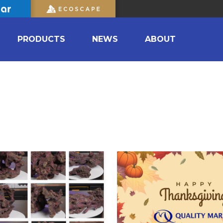
PRODUCTS
NEWS
ABOUT