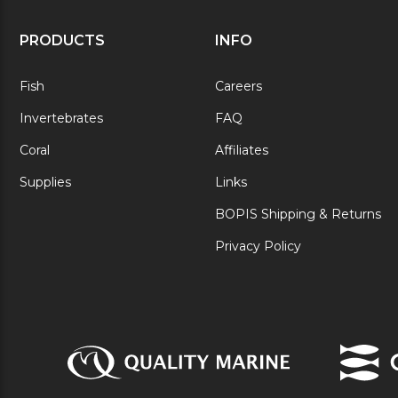
PRODUCTS
INFO
Fish
Careers
Invertebrates
FAQ
Coral
Affiliates
Supplies
Links
BOPIS Shipping & Returns
Privacy Policy