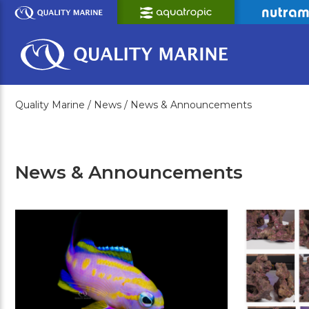
Skip
to
Main
Content
Quality Marine /
News /
News & Announcements
News & Announcements