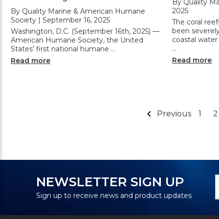
By Quality Ma
2025
By Quality Marine & American Humane
Society | September 16, 2025
The coral reef
been severel
Washington, D.C. (September 16th, 2025) —
coastal water
American Humane Society, the United
…
States’ first national humane …
Read more
Read more
Previous
1
2
N
E
NEWSLETTER SIGN UP
S
A
Sign up to receive news and product updates