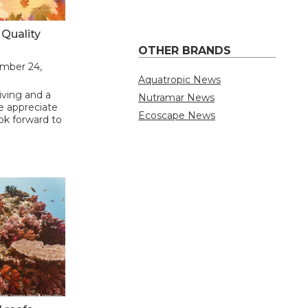
Quality
OTHER BRANDS
ember 24,
Aquatropic News
ving and a
Nutramar News
We appreciate
Ecoscape News
ok forward to