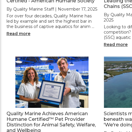
Certified - American Humane Society
Leading the
Chains (SSC
By Quality Marine Staff | November 17, 2025
By Quality Ma
For over four decades, Quality Marine has
2025
led by example and set the highest bar in
the business of captive aquatics for anim …
Looking to di
competition?
Read more
(SSC) aquatic
Read more
Quality Marine Achieves American
Scientists 
Humane Certified™ Pet Provider
beneath wav
Distinction for Animal Safety, Welfare,
'We're doin
and Wellbeing