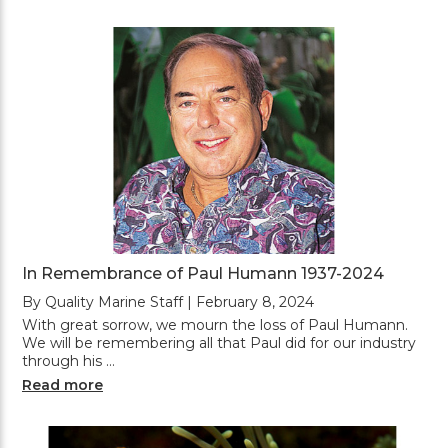
In Remembrance of Paul Humann 1937-2024
By Quality Marine Staff | February 8, 2024
With great sorrow, we mourn the loss of Paul Humann.
We will be remembering all that Paul did for our industry
through his …
Read more