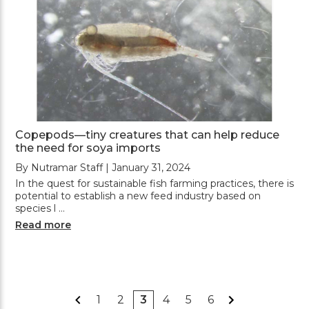
Copepods—tiny creatures that can help reduce
the need for soya imports
By Nutramar Staff | January 31, 2024
In the quest for sustainable fish farming practices, there is
potential to establish a new feed industry based on
species l …
Read more
1
2
3
4
5
6