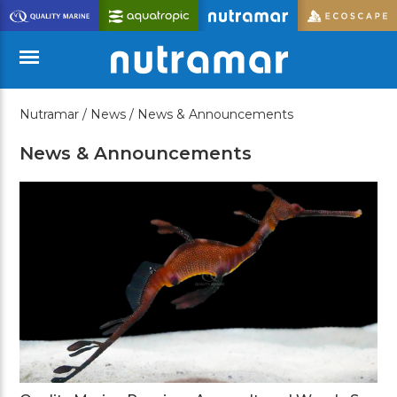
Skip
to
Main
Content
Nutramar /
News /
News & Announcements
Menu
News & Announcements