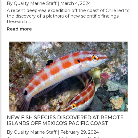
By Quality Marine Staff | March 4, 2024
A recent deep-sea expedition off the coast of Chile led to
the discovery of a plethora of new scientific findings.
Research …
Read more
NEW FISH SPECIES DISCOVERED AT REMOTE
ISLANDS OFF MEXICO’S PACIFIC COAST
By Quality Marine Staff | February 29, 2024