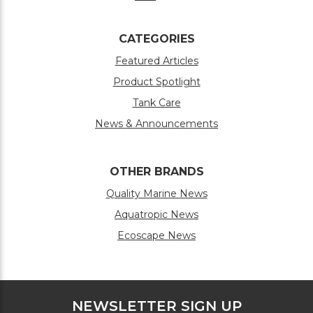
CATEGORIES
Featured Articles
Product Spotlight
Tank Care
News & Announcements
OTHER BRANDS
Quality Marine News
Aquatropic News
Ecoscape News
NEWSLETTER SIGN UP