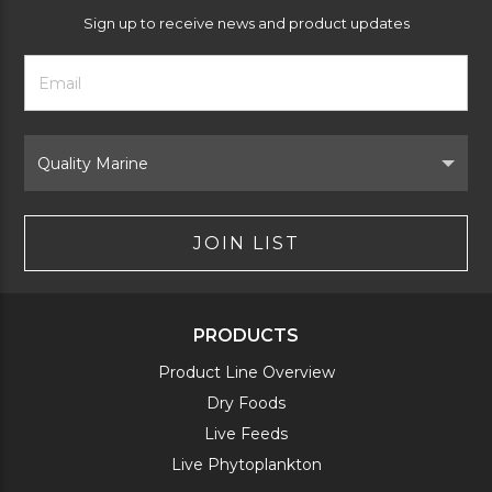
Sign up to receive news and product updates
Footer
Email
Newsletter
Address
Signup
Form
Select
Brand
JOIN LIST
PRODUCTS
Product Line Overview
Dry Foods
Live Feeds
Live Phytoplankton