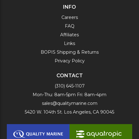
INFO
Careers
FAQ
Affiliates
Links
BOPIS Shipping & Returns
Privacy Policy
CONTACT
(310) 645-1107
Mon-Thu: 8am-5pm Fri: 8am-4pm
sales@qualitymarine.com
5420 W. 104th St. Los Angeles, CA 90045