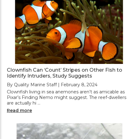
Clownfish Can ‘Count’ Stripes on Other Fish to
Identify Intruders, Study Suggests
By Quality Marine Staff | February 8, 2024
Clownfish living in sea anemones aren’t as amicable as
Pixar’s Finding Nemo might suggest. The reef-dwellers
are actually hi …
Read more