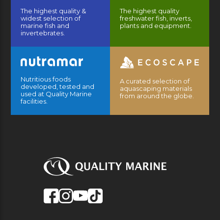
The highest quality &
The highest quality
widest selection of
freshwater fish, inverts,
marine fish and
plants and equipment.
invertebrates.
Nutritious foods
A curated selection of
developed, tested and
aquascaping materials
used at Quality Marine
from around the globe.
facilities.