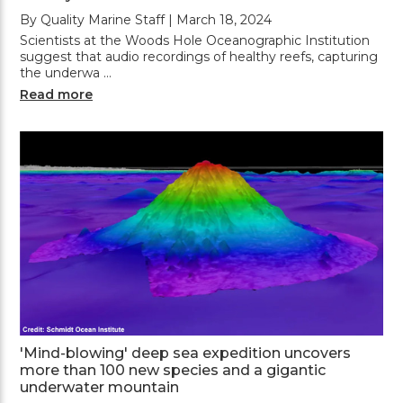
By Quality Marine Staff | March 18, 2024
Scientists at the Woods Hole Oceanographic Institution
suggest that audio recordings of healthy reefs, capturing
the underwa …
Read more
'Mind-blowing' deep sea expedition uncovers
more than 100 new species and a gigantic
underwater mountain