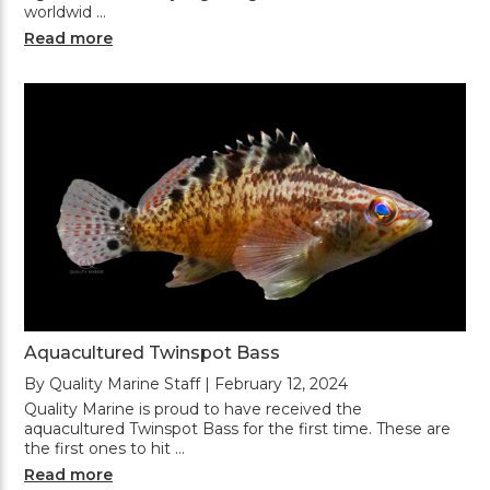
worldwid …
Read more
Aquacultured Twinspot Bass
By Quality Marine Staff | February 12, 2024
Quality Marine is proud to have received the
aquacultured Twinspot Bass for the first time. These are
the first ones to hit …
Read more