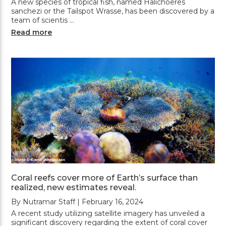
A new species of tropical fish, named Halichoeres
sanchezi or the Tailspot Wrasse, has been discovered by a
team of scientis …
Read more
Coral reefs cover more of Earth’s surface than
realized, new estimates reveal.
By Nutramar Staff | February 16, 2024
A recent study utilizing satellite imagery has unveiled a
significant discovery regarding the extent of coral cover