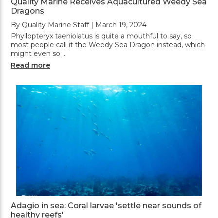
Quality Marine Receives Aquacultured Weedy Sea
Dragons
By Quality Marine Staff | March 19, 2024
Phyllopteryx taeniolatus is quite a mouthful to say, so
most people call it the Weedy Sea Dragon instead, which
might even so …
Read more
Adagio in sea: Coral larvae 'settle near sounds of
healthy reefs'